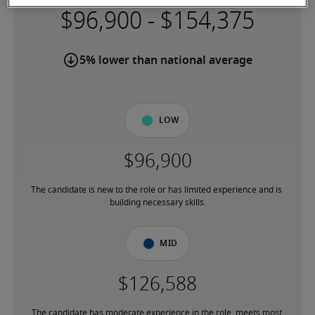
-
5% lower than national average
Low
The candidate is new to the role or has limited experience and is 
building necessary skills.
Mid
The candidate has moderate experience in the role, meets most 