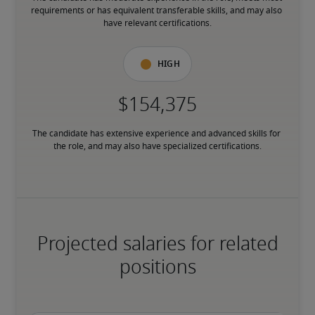
requirements or has equivalent transferable skills, and may also 
have relevant certifications.
High
The candidate has extensive experience and advanced skills for 
the role, and may also have specialized certifications.
Projected salaries for related
positions