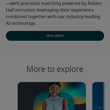
—with precision matching powered by Robert 
Half recruiters leveraging their experience 
combined together with our industry-leading 
AI technology.
Hire talent
More to explore