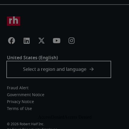
Fraud Alert
Government Notice
Privacy Notice
Terms of Use