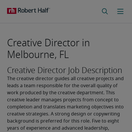
Creative Director in
Melbourne, FL
Creative Director Job Description
The creative director guides all creative projects and 
leads a team responsible for the overall quality of 
work produced by the creative department. This 
creative leader manages projects from concept to 
completion and translates marketing objectives into 
creative strategies. A strong design or copywriting 
background is preferred for this role. Five to eight 
years of experience and advanced leadership, 