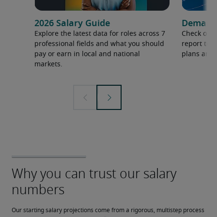
2026 Salary Guide
Demand f
Explore the latest data for roles across 7
Check out 
professional fields and what you should
report to 
pay or earn in local and national
plans and 
markets.
Our starting salary projections come from a rigorous, multistep process 