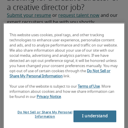
a creative director job?
Submit your resume
 or 
request talent now
 and our 
expert recruiters will be with you shortly.
Robert Half can help you with your 
creative director 
This website uses cookies, pixel tags, and other tracking
staffing
 needs.
technologies to enhance user experience, personalize content
and ads, and to analyze performance and traffic on our website.
We also share information about your use of our site with our
social media, advertising and analytics partners. If we have
detected an opt-out preference signal, it will be honored unless
you have changed your consent preferences manually. You may
opt-out of use of certain cookies through the
Do Not Sell or
Share My Personal Information
link.
Your use of the website is subject to our
Terms of Use
. More
information about cookies and how we share information can
be found in our
Privacy Notice
.
Salary for Creative Director in
Do Not Sell or Share My Personal
Melbourne, FL
I understand
Information