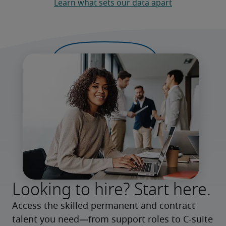
Learn what sets our data apart
Looking to hire? Start here.
Access the skilled permanent and contract 
talent you need—from support roles to C-suite