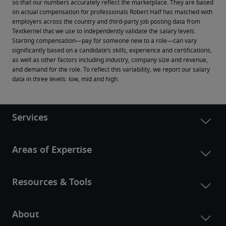
so that our numbers accurately reflect the marketplace. They are based 
on actual compensation for professionals Robert Half has matched with 
employers across the country and third-party job posting data from 
Textkernel that we use to independently validate the salary levels.
Starting compensation—pay for someone new to a role—can vary 
significantly based on a candidate’s skills, experience and certifications, 
as well as other factors including industry, company size and revenue, 
and demand for the role. To reflect this variability, we report our salary 
data in three levels: low, mid and high.