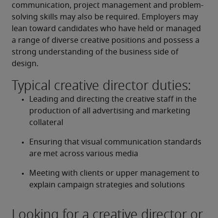
communication, project management and problem-
solving skills may also be required. Employers may 
lean toward candidates who have held or managed 
a range of diverse creative positions and possess a 
strong understanding of the business side of 
design.
Typical creative director duties:
Leading and directing the creative staff in the 
production of all advertising and marketing 
collateral
Ensuring that visual communication standards 
are met across various media
Meeting with clients or upper management to 
explain campaign strategies and solutions
Looking for a creative director or