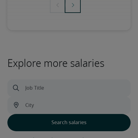
Explore more salaries