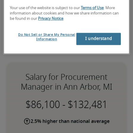
hiring needs
.
Your use of the website is subject to our
Terms of Use
. More
information about cookies and how we share information can
be found in our
Privacy Notice
.
Do Not Sell or Share My Personal
I understand
Information
Salary for Procurement
Manager in Ann Arbor, MI
-
2.5% higher than national average