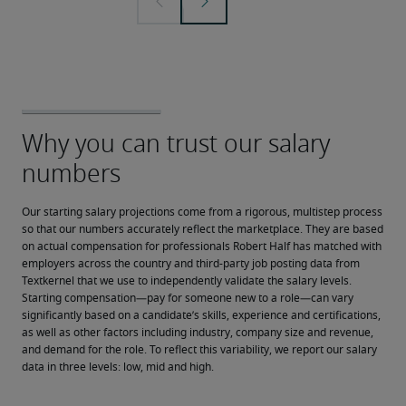
Our starting salary projections come from a rigorous, multistep process 
so that our numbers accurately reflect the marketplace. They are based 
on actual compensation for professionals Robert Half has matched with 
employers across the country and third-party job posting data from 
Textkernel that we use to independently validate the salary levels.
Starting compensation—pay for someone new to a role—can vary 
significantly based on a candidate’s skills, experience and certifications, 
as well as other factors including industry, company size and revenue, 
and demand for the role. To reflect this variability, we report our salary 
data in three levels: low, mid and high.