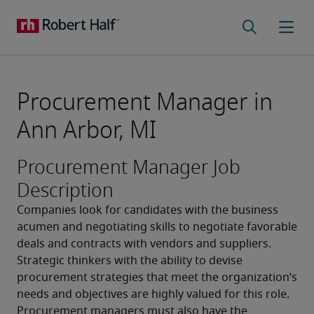
Procurement Manager in
Ann Arbor, MI
Procurement Manager Job
Description
Companies look for candidates with the business 
acumen and negotiating skills to negotiate favorable 
deals and contracts with vendors and suppliers. 
Strategic thinkers with the ability to devise 
procurement strategies that meet the organization’s 
needs and objectives are highly valued for this role. 
Procurement managers must also have the 