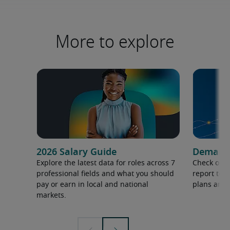
More to explore
2026 Salary Guide
Demand f
Explore the latest data for roles across 7
Check out 
professional fields and what you should
report to 
pay or earn in local and national
plans and 
markets.