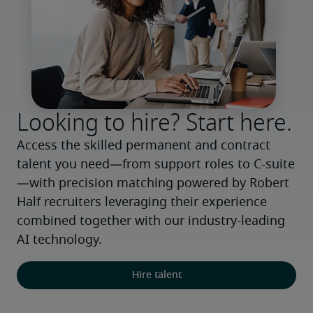
Looking to hire? Start here.
Access the skilled permanent and contract 
talent you need—from support roles to C-suite
—with precision matching powered by Robert 
Half recruiters leveraging their experience 
combined together with our industry-leading 
AI technology.
Hire talent