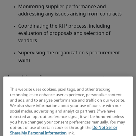
Monitoring supplier performance and 
addressing any issues arising from contracts
Coordinating the RFP process, including 
evaluation of proposals and selection of 
vendors
Supervising the organization’s procurement 
team
Looking for a procurement
manager or a procurement
This website uses cookies, pixel tags, and other tracking
manager job?
technologies to enhance user experience, personalize content
and ads, and to analyze performance and traffic on our website.
We also share information about your use of our site with our
Submit your resume
 or 
request talent now
 and our 
social media, advertising and analytics partners. If we have
expert recruiters will be with you shortly.
detected an opt-out preference signal, it will be honored unless
Robert Half can assist you with your 
procurement 
you have changed your consent preferences manually. You may
opt-out of use of certain cookies through the
Do Not Sell or
manager staffing
 needs as well as your 
Ann Arbor 
Share My Personal Information
link.