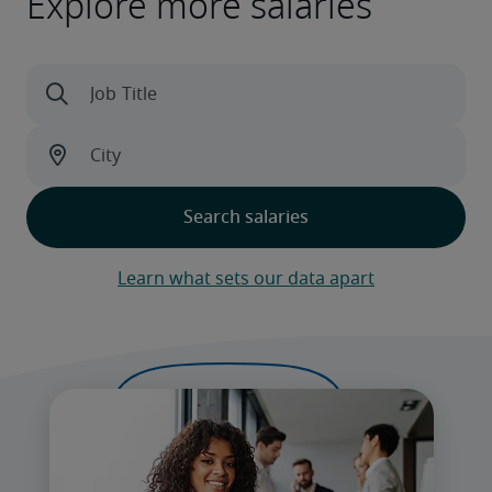
Explore more salaries
Learn what sets our data apart