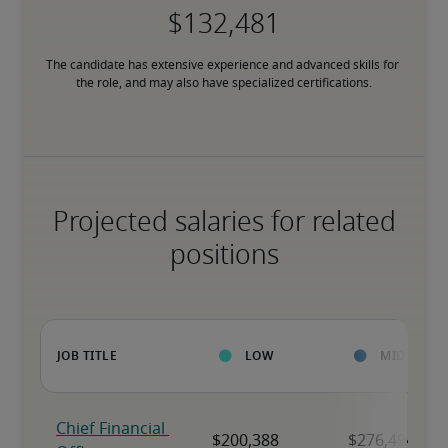
The candidate has extensive experience and advanced skills for 
the role, and may also have specialized certifications.
Projected salaries for related
positions