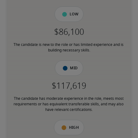
Low
The candidate is new to the role or has limited experience and is 
building necessary skills.
Mid
The candidate has moderate experience in the role, meets most 
requirements or has equivalent transferable skills, and may also 
have relevant certifications.
High