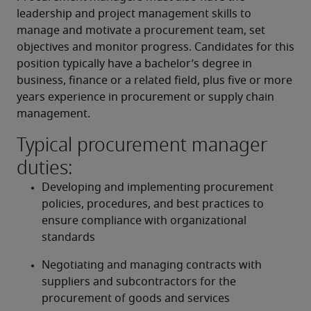
leadership and project management skills to 
manage and motivate a procurement team, set 
objectives and monitor progress. Candidates for this 
position typically have a bachelor’s degree in 
business, finance or a related field, plus five or more 
years experience in procurement or supply chain 
management.
Typical procurement manager
duties:
Developing and implementing procurement 
policies, procedures, and best practices to 
ensure compliance with organizational 
standards
Negotiating and managing contracts with 
suppliers and subcontractors for the 
procurement of goods and services