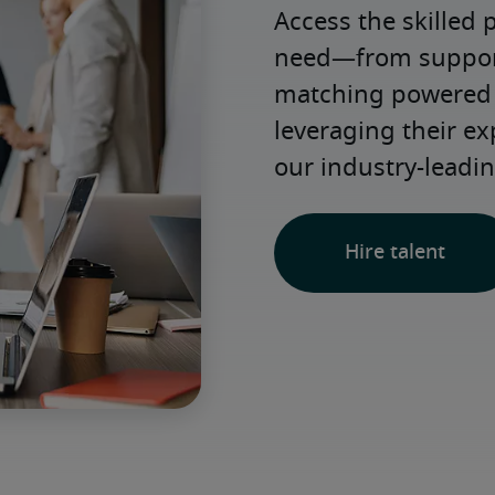
Access the skilled 
need—from support 
matching powered b
leveraging their e
our industry-leadin
Hire talent