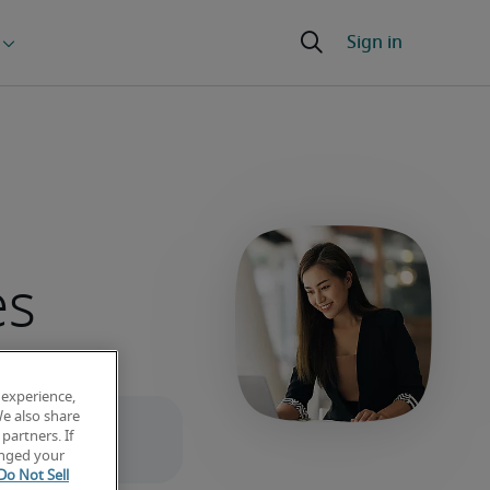
es
 experience,
We also share
partners. If
anged your
Do Not Sell