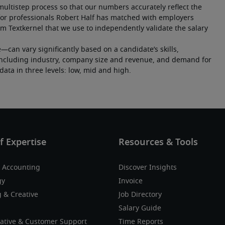
multistep process so that our numbers accurately reflect the 
or professionals Robert Half has matched with employers 
m Textkernel that we use to independently validate the salary 
an vary significantly based on a candidate’s skills, 
s including industry, company size and revenue, and demand for 
y data in three levels: low, mid and high.
 Accounting
Discover Insights
gy
Invoice
 & Creative
Job Directory
Salary Guide
ative & Customer Support
Time Reports