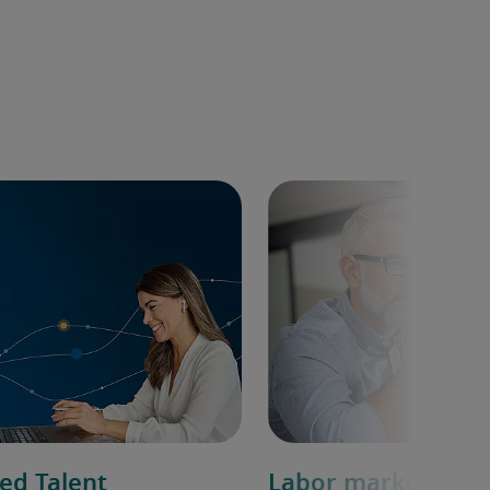
ed Talent
Labor market ove