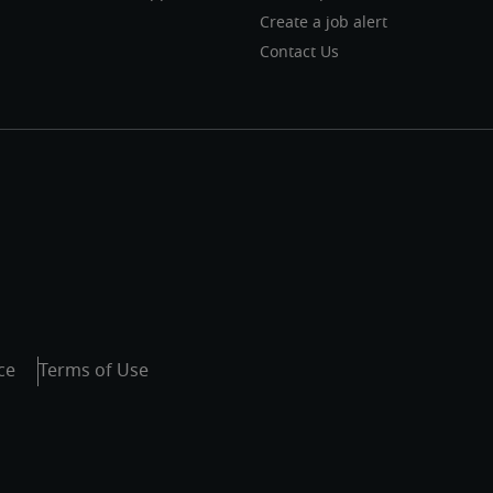
Create a job alert
Contact Us
ce
Terms of Use