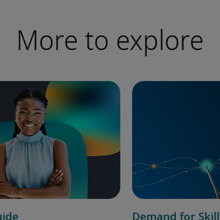
More to explore
uide
Demand for Skill