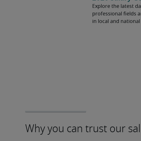
Explore the latest da
professional fields 
in local and nationa