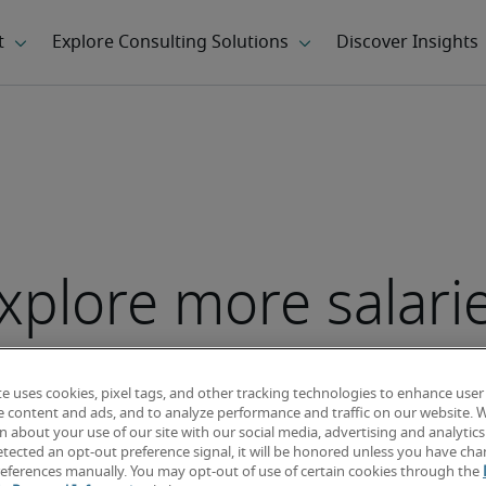
xplore more salari
te uses cookies, pixel tags, and other tracking technologies to enhance user
e content and ads, and to analyze performance and traffic on our website. 
 about your use of our site with our social media, advertising and analytics 
tected an opt-out preference signal, it will be honored unless you have ch
eferences manually. You may opt-out of use of certain cookies through the