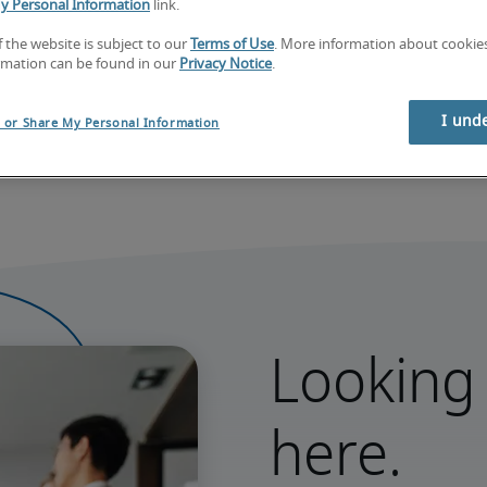
y Personal Information
link.
f the website is subject to our
Terms of Use
. More information about cooki
rmation can be found in our
Privacy Notice
.
Learn what sets our data apart
I und
l or Share My Personal Information
Looking 
here.