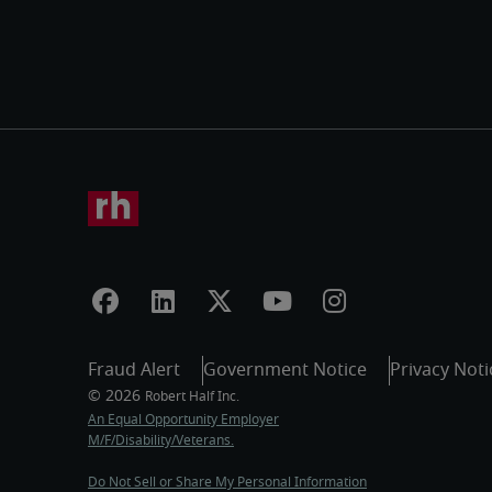
Fraud Alert
Government Notice
Privacy Noti
An Equal Opportunity Employer
M/F/Disability/Veterans.
Do Not Sell or Share My Personal Information