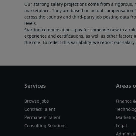
Our starting salary projections come from a rigorous, 
marketplace. They are based on actual compensation f
across the country and third-party job posting data fro
levels.
Starting compensation—pay for someone new to a role—c
experience and certifications, as well as other factor
the role. To reflect this variability, we report our salar
Browse Jobs
Finance &
Contract Talent
Technolo
Permanent Talent
Marketing
Consulting Solutions
Legal
Administr