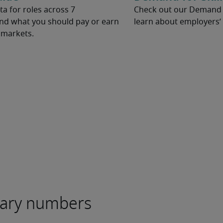
ta for roles across 7
Check out our Demand fo
and what you should pay or earn
learn about employers’ 
l markets.