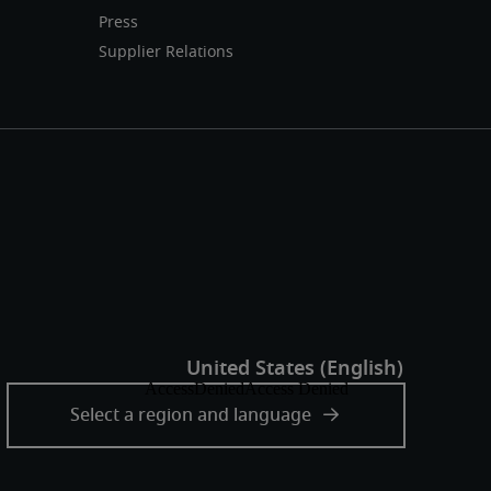
Press
Supplier Relations