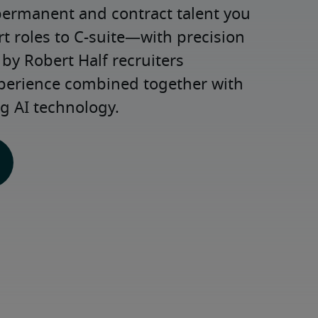
permanent and contract talent you 
roles to C-suite—with precision 
y Robert Half recruiters 
xperience combined together with 
g AI technology.