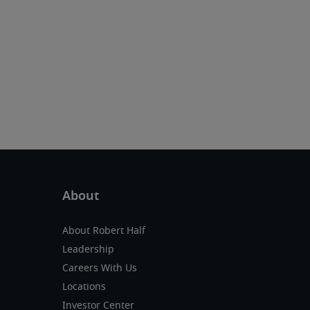
About Robert Half
Leadership
Careers With Us
Locations
Investor Center