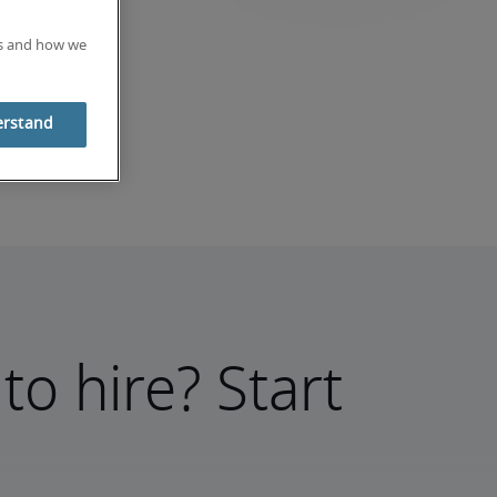
es and how we
erstand
to hire? Start