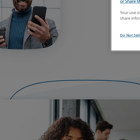
or Share M
Your use o
share info
Do Not Sel