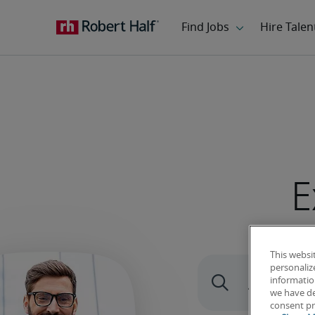
E
This websi
personaliz
information
we have de
consent pr