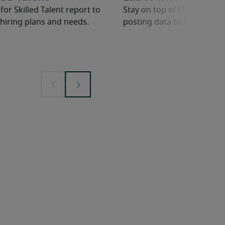
r Skilled Talent report to
Stay on top of U.S. Bureau 
hiring plans and needs.
posting data to learn abou