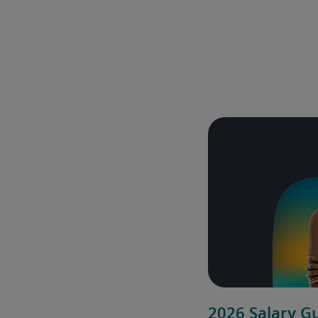
2026 Salary G