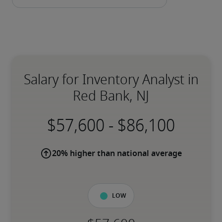
Salary for Inventory Analyst in
Red Bank, NJ
-
20% higher than national average
Low