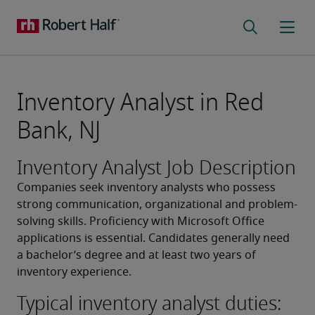
Inventory Analyst in Red
Bank, NJ
Inventory Analyst Job Description
Companies seek inventory analysts who possess 
strong communication, organizational and problem-
solving skills. Proficiency with Microsoft Office 
applications is essential. Candidates generally need 
a bachelor’s degree and at least two years of 
inventory experience.
Typical inventory analyst duties: