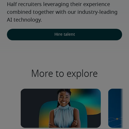
Half recruiters leveraging their experience 
combined together with our industry-leading 
AI technology.
Hire talent
More to explore