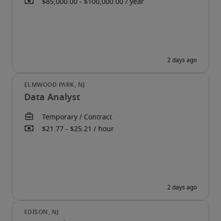
Data Analyst