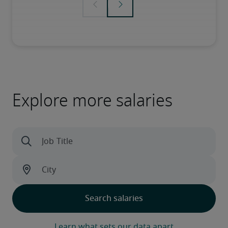
Explore more salaries
Learn what sets our data apart