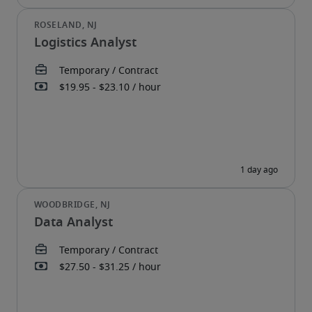
Logistics Analyst
Data Analyst