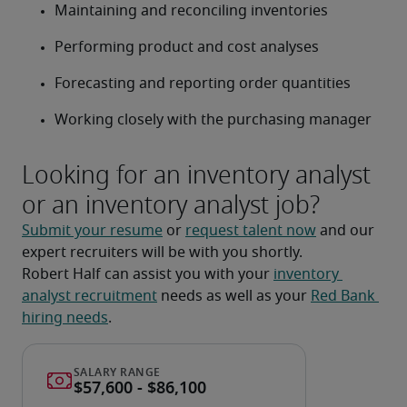
Maintaining and reconciling inventories
Performing product and cost analyses
Forecasting and reporting order quantities
Working closely with the purchasing manager
Looking for an inventory analyst
or an inventory analyst job?
Submit your resume
 or 
request talent now
 and our 
expert recruiters will be with you shortly.
Robert Half can assist you with your 
inventory 
analyst recruitment
 needs as well as your 
Red Bank 
hiring needs
.