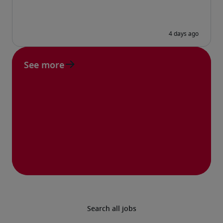
See more
Search all jobs