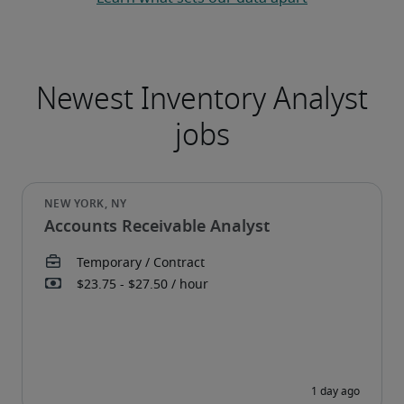
Accounts Receivable Analyst