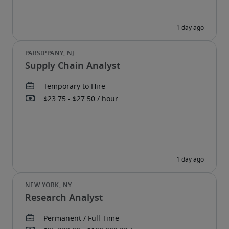
Supply Chain Analyst
Research Analyst