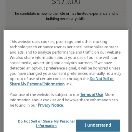
The candidate is new to the role or has limited experience and is 
building necessary skills.
Mid
This website uses cookies, pixel tags, and other tracking
technologies to enhance user experience, personalize content
and ads, and to analyze performance and traffic on our website.
We also share information about your use of our site with our
social media, advertising and analytics partners. If we have
The candidate has moderate experience in the role, meets most 
detected an opt-out preference signal, it will be honored unless
requirements or has equivalent transferable skills, and may also 
you have changed your consent preferences manually. You may
have relevant certifications.
opt-out of use of certain cookies through the
Do Not Sell or
Share My Personal Information
link.
High
Your use of the website is subject to our
Terms of Use
. More
information about cookies and how we share information can
be found in our
Privacy Notice
.
Do Not Sell or Share My Personal
The candidate has extensive experience and advanced skills for 
I understand
Information
the role, and may also have specialized certifications.