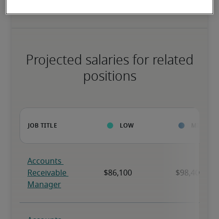
Projected salaries for related
positions