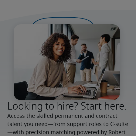
Looking to hire? Start here.
Access the skilled permanent and contract 
talent you need—from support roles to C-suite
—with precision matching powered by Robert 