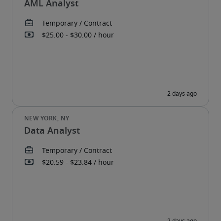
AML Analyst
Data Analyst