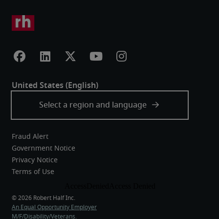
Fraud Alert
Government Notice
Privacy Notice
Terms of Use
An Equal Opportunity Employer
M/F/Disability/Veterans.