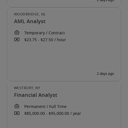
AML Analyst
Financial Analyst