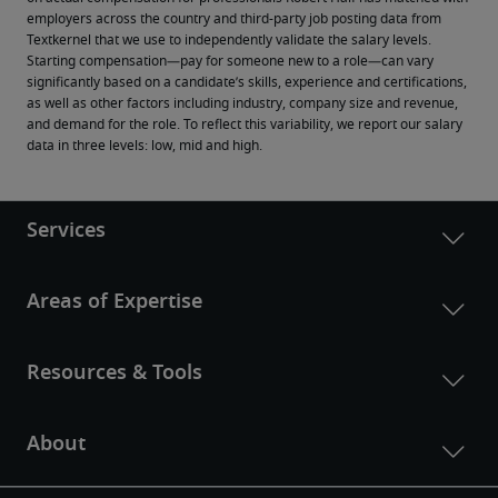
employers across the country and third-party job posting data from 
Textkernel that we use to independently validate the salary levels.
Starting compensation—pay for someone new to a role—can vary 
significantly based on a candidate’s skills, experience and certifications, 
as well as other factors including industry, company size and revenue, 
and demand for the role. To reflect this variability, we report our salary 
data in three levels: low, mid and high.