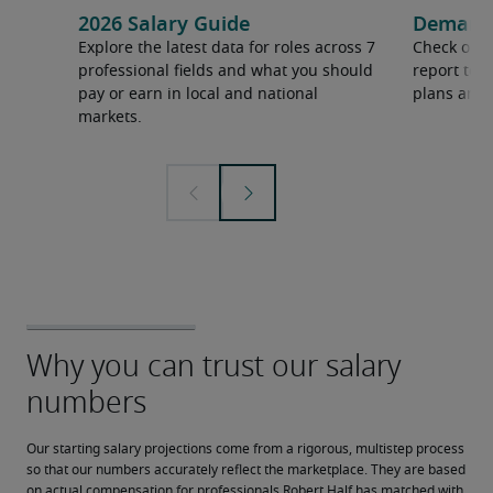
2026 Salary Guide
Demand f
Explore the latest data for roles across 7
Check out 
professional fields and what you should
report to 
pay or earn in local and national
plans and 
markets.
Our starting salary projections come from a rigorous, multistep process 
so that our numbers accurately reflect the marketplace. They are based 
on actual compensation for professionals Robert Half has matched with 