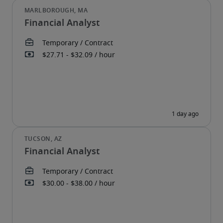
Financial Analyst
Financial Analyst