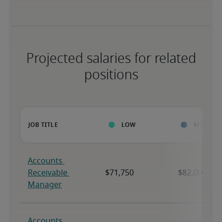
Projected salaries for related
positions