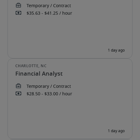
Financial Analyst