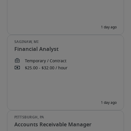
Financial Analyst
Accounts Receivable Manager