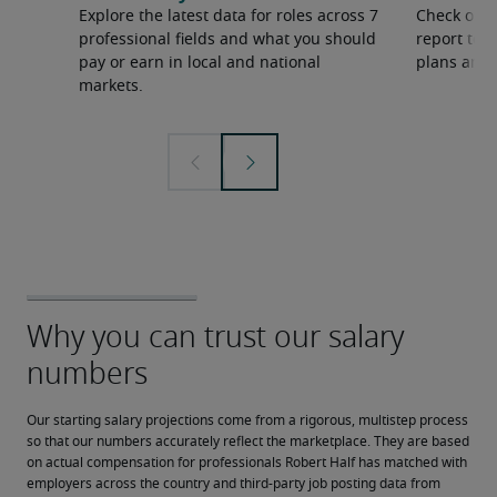
Explore the latest data for roles across 7
Check out 
professional fields and what you should
report to 
pay or earn in local and national
plans and 
markets.
Our starting salary projections come from a rigorous, multistep process 
so that our numbers accurately reflect the marketplace. They are based 
on actual compensation for professionals Robert Half has matched with 
employers across the country and third-party job posting data from 