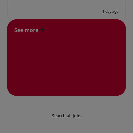
See more
Search all jobs