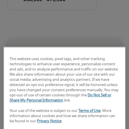
National salary range for
Credit and Collections Analyst
This website uses cookies, pixel tags, and other tracking
technologies to enhance user experience, personalize content
and ads, and to analyze performance and traffic on our website.
-
We also share information about your use of our site with our
social media, advertising and analytics partners. If we have
detected an opt-out preference signal, it will be honored unless
you have changed your consent preferences manually. You may
opt-out of use of certain cookies through the
Do Not Sell or
Share My Personal Information
link.
Your use of the website is subject to our
Terms of Use
. More
Low
information about cookies and how we share information can
be found in our
Privacy Notice
.