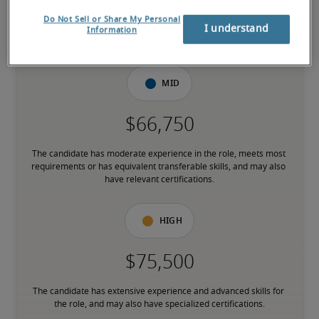
Do Not Sell or Share My Personal
I understand
The candidate is new to the role or has limited experience and is 
Information
building necessary skills.
Mid
The candidate has moderate experience in the role, meets most 
requirements or has equivalent transferable skills, and may also 
have relevant certifications.
High
The candidate has extensive experience and advanced skills for 
the role, and may also have specialized certifications.