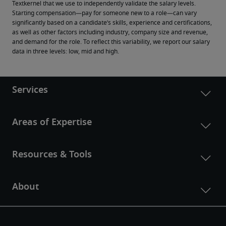
Textkernel that we use to independently validate the salary levels.
Starting compensation—pay for someone new to a role—can vary 
significantly based on a candidate’s skills, experience and certifications, 
as well as other factors including industry, company size and revenue, 
and demand for the role. To reflect this variability, we report our salary 
data in three levels: low, mid and high.