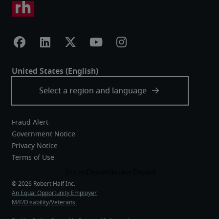
Fraud Alert
Government Notice
Privacy Notice
Terms of Use
An Equal Opportunity Employer
M/F/Disability/Veterans.