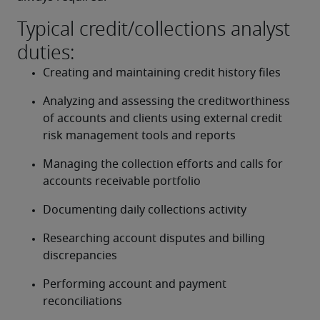
Typical credit/collections analyst
duties:
Creating and maintaining credit history files
Analyzing and assessing the creditworthiness 
of accounts and clients using external credit 
risk management tools and reports
Managing the collection efforts and calls for 
accounts receivable portfolio
Documenting daily collections activity
Researching account disputes and billing 
discrepancies
Performing account and payment 
reconciliations