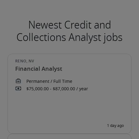
Financial Analyst