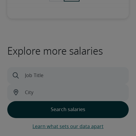
Explore more salaries
Learn what sets our data apart