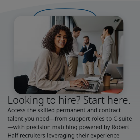
Looking to hire? Start here.
Access the skilled permanent and contract 
talent you need—from support roles to C-suite
—with precision matching powered by Robert 
Half recruiters leveraging their experience 