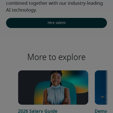
combined together with our industry-leading 
AI technology.
Hire talent
More to explore
2026 Salary Guide
Demand f