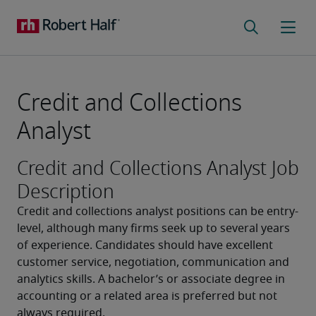
Credit and Collections
Analyst
Credit and Collections Analyst Job
Description
Credit and collections analyst positions can be entry-
level, although many firms seek up to several years 
of experience. Candidates should have excellent 
customer service, negotiation, communication and 
analytics skills. A bachelor’s or associate degree in 
accounting or a related area is preferred but not 
always required.