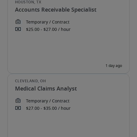
Accounts Receivable Specialist
Medical Claims Analyst