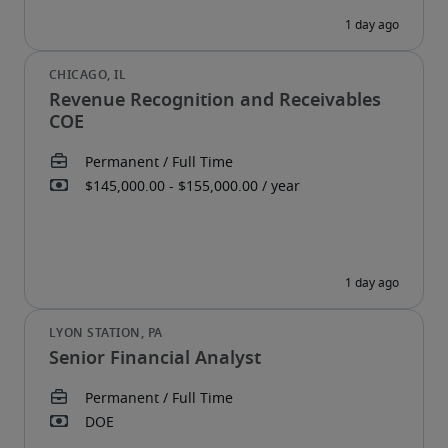
Revenue Recognition and Receivables
COE
Senior Financial Analyst