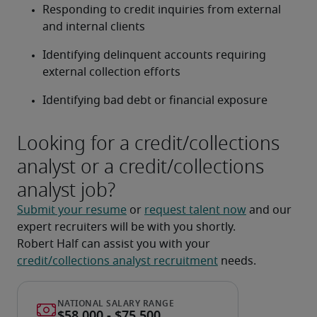
Responding to credit inquiries from external 
and internal clients
Identifying delinquent accounts requiring 
external collection efforts
Identifying bad debt or financial exposure
Looking for a credit/collections
analyst or a credit/collections
analyst job?
Submit your resume
 or 
request talent now
 and our 
expert recruiters will be with you shortly.
Robert Half can assist you with your 
credit/collections analyst recruitment
 needs.