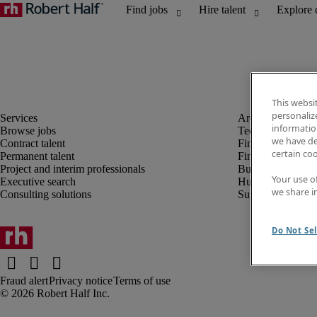
This websi
personaliz
information
Browse jobs
Technology
we have de
Contract talent
Finance and acco
certain co
Permanent talent
Financial services
Project and interim professionals
Business transfor
Your use o
Executive search
Human resources
we share i
Consulting solutions
Supply chain
Do Not Sel
Fraud alert
Privacy notice
Terms of use