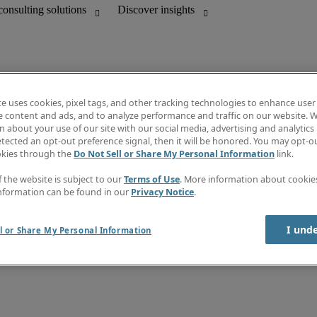
te uses cookies, pixel tags, and other tracking technologies to enhance user
e content and ads, and to analyze performance and traffic on our website. W
 about your use of our site with our social media, advertising and analytics 
Discover insights
tected an opt-out preference signal, then it will be honored. You may opt-ou
unting
Job directory
okies through the
Do Not Sell or Share My Personal Information
link.
Salary guide
mation & IT leadership
e-Learning
f the website is subject to our
Terms of Use
. More information about cooki
Timesheets
nformation can be found in our
Privacy Notice
.
Subscribe to newsletter
Create a job alert
Information center
I und
l or Share My Personal Information