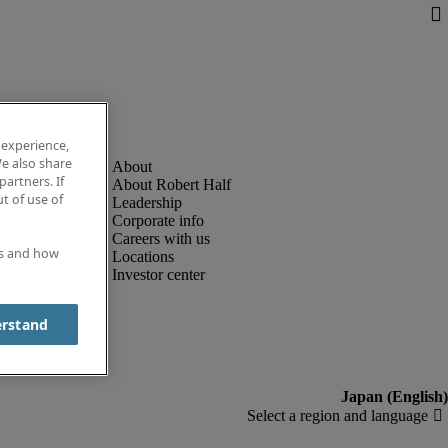
 experience,
e also share
partners. If
About Robert Half
t of use of
Leadership
Corporate info
Careers with us
es and how
Locations
Investor center
erstand