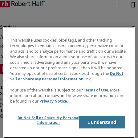
This website uses cookies, pixel tags, and other tracking
technologies to enhance user experience, personalize content
and ads, and to analyze performance and traffic on our website.
We also share information about your use of our site with our
social media, advertising and analytics partners. If we have
detected an opt-out preference signal, then it will be honored.
You may opt-out of use of certain cookies through the
Do Not
Sell or Share My Personal Information
link.
Your use of the website is subject to our
Terms of Use
. More
information about cookies and how we share information can
Fraud alert
be found in our
Privacy Notice
.
Privacy notice
Terms of use
Do Not Sell or Share My Personal
I understand
Information