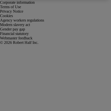
Corporate information
Terms of Use
Privacy Notice
Cookies
Agency workers regulations
Modern slavery act
Gender pay gap
Financial statutory
Webmaster feedback