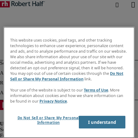
This website uses cookies, pixel tags, and other tracking
technologies to enhance user experience, personalize content
and ads, and to analyze performance and traffic on our website.
We also share information about your use of our site with our
social media, advertising and analytics partners. If we have
detected an opt-out preference signal, then it will be honored.
You may opt-out of use of certain cookies through the
Do Not
Sell or Share My Personal Information
link.
Your use of the website is subject to our
Terms of Use
. More
information about cookies and how we share information can
be found in our
Privacy Notice
.
Do Not Sell or Share My Personal
I understand
Information
Fraud alert