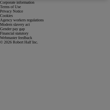
Corporate information
Terms of Use
Privacy Notice
Cookies
Agency workers regulations
Modern slavery act
Gender pay gap
Financial statutory
Webmaster feedback