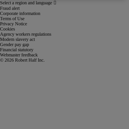
Fraud alert
Corporate information
Terms of Use
Privacy Notice
Cookies
Agency workers regulations
Modern slavery act
Gender pay gap
Financial statutory
Webmaster feedback