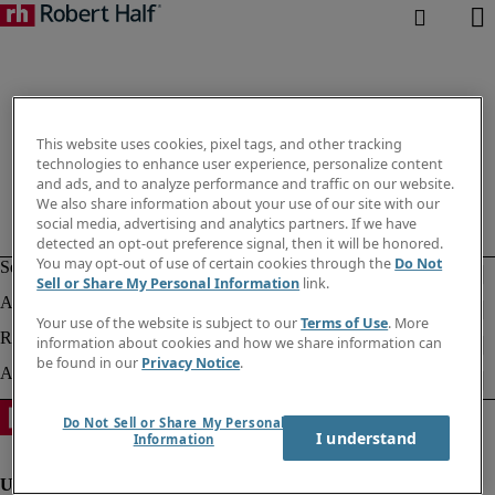
This website uses cookies, pixel tags, and other tracking
technologies to enhance user experience, personalize content
and ads, and to analyze performance and traffic on our website.
We also share information about your use of our site with our
social media, advertising and analytics partners. If we have
detected an opt-out preference signal, then it will be honored.
You may opt-out of use of certain cookies through the
Do Not
Sell or Share My Personal Information
link.
Your use of the website is subject to our
Terms of Use
. More
information about cookies and how we share information can
be found in our
Privacy Notice
.
Do Not Sell or Share My Personal
I understand
Information