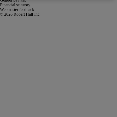
Gender pay gap
Financial statutory
Webmaster feedback