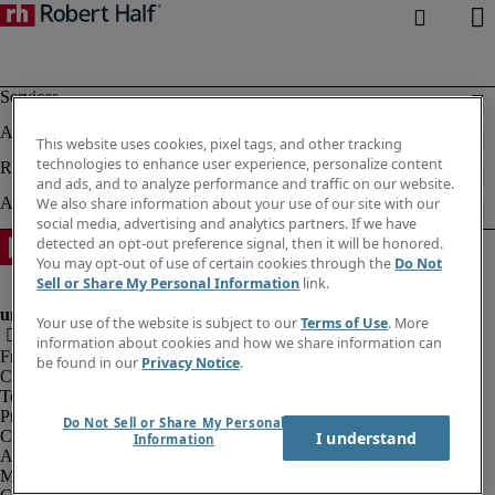
This website uses cookies, pixel tags, and other tracking
technologies to enhance user experience, personalize content
and ads, and to analyze performance and traffic on our website.
We also share information about your use of our site with our
social media, advertising and analytics partners. If we have
detected an opt-out preference signal, then it will be honored.
You may opt-out of use of certain cookies through the
Do Not
Sell or Share My Personal Information
link.
Your use of the website is subject to our
Terms of Use
. More
information about cookies and how we share information can
Fraud alert
be found in our
Privacy Notice
.
Corporate information
Terms of Use
Privacy Notice
Do Not Sell or Share My Personal
Cookies
I understand
Information
Agency workers regulations
Modern slavery act