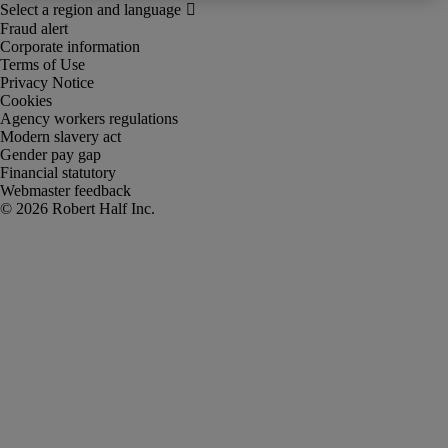
Fraud alert
Corporate information
Terms of Use
Privacy Notice
Cookies
Agency workers regulations
Modern slavery act
Gender pay gap
Financial statutory
Webmaster feedback