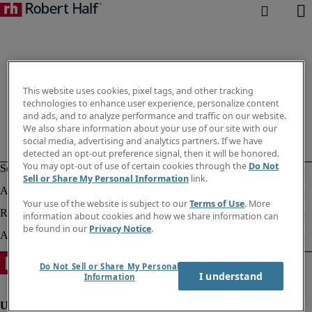
This website uses cookies, pixel tags, and other tracking
technologies to enhance user experience, personalize content
and ads, and to analyze performance and traffic on our website.
We also share information about your use of our site with our
social media, advertising and analytics partners. If we have
detected an opt-out preference signal, then it will be honored.
You may opt-out of use of certain cookies through the
Do Not
Sell or Share My Personal Information
link.
Your use of the website is subject to our
Terms of Use
. More
information about cookies and how we share information can
be found in our
Privacy Notice
.
Do Not Sell or Share My Personal
I understand
Information