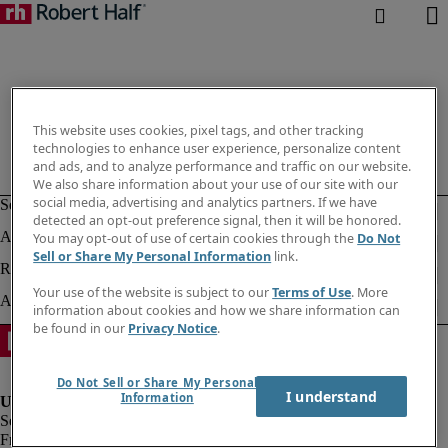
This website uses cookies, pixel tags, and other tracking
technologies to enhance user experience, personalize content
and ads, and to analyze performance and traffic on our website.
We also share information about your use of our site with our
social media, advertising and analytics partners. If we have
detected an opt-out preference signal, then it will be honored.
You may opt-out of use of certain cookies through the
Do Not
Sell or Share My Personal Information
link.
Your use of the website is subject to our
Terms of Use
. More
information about cookies and how we share information can
be found in our
Privacy Notice
.
Do Not Sell or Share My Personal
I understand
Information
Fraud alert