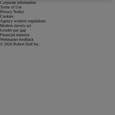
Corporate information
Terms of Use
Privacy Notice
Cookies
Agency workers regulations
Modern slavery act
Gender pay gap
Financial statutory
Webmaster feedback