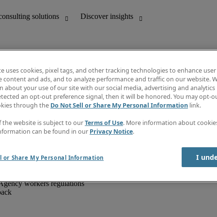
te uses cookies, pixel tags, and other tracking technologies to enhance user
e content and ads, and to analyze performance and traffic on our website. W
 about your use of our site with our social media, advertising and analytics 
unting
Discover insights
tected an opt-out preference signal, then it will be honored. You may opt-ou
IT
Job directory
okies through the
Do Not Sell or Share My Personal Information
link.
nce
Salary Guide
g and creative
Timesheets
f the website is subject to our
Terms of Use
. More information about cooki
d office support
Subscribe to newsletter
nformation can be found in our
Privacy Notice
.
Create a job alert
Information centre
I und
l or Share My Personal Information
Agency workers regulations
back