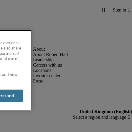
 experience,
e also share
partners. If
About Robert Half
t of use of
Leadership
Careers with us
Locations
es and how
Investor center
Press
erstand