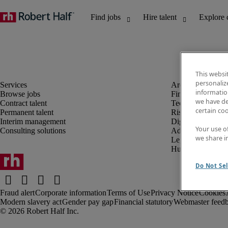
This websi
personaliz
information
Browse jobs
Finance and acco
we have de
Contract talent
Technology and 
certain co
Permanent talent
Risk and complia
Interim management
Digital, marketin
Your use o
Consulting solutions
Administrative an
we share i
Legal
Human resources
Do Not Sel
Fraud alert
Corporate information
Terms of Use
Privacy Notice
Cookies
Modern slavery act
Gender pay gap
Financial statutory
Webmaster feed