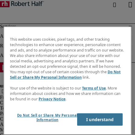
This website uses cookies, pixel tags, and other tracking
technologies to enhance user experience, personalize content
and ads, and to analyze performance and traffic on our website.
We also share information about your use of our site with our
social media, advertising and analytics partners. If we have
detected an opt-out preference signal, then it will be honored.
You may opt-out of use of certain cookies through the
Do Not
Sell or Share My Personal Information
link.
Your use of the website is subject to our
Terms of Use
. More
information about cookies and how we share information can
Fraud alert
be found in our
Privacy Notice
.
Corporate information
Terms of Use
Privacy Notice
Do Not Sell or Share My Personal
Cookies
I understand
Information
Agency workers regulations
Modern slavery act