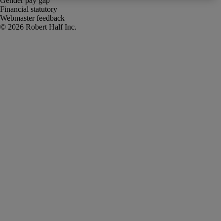
Gender pay gap
Financial statutory
Webmaster feedback