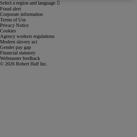
Fraud alert
Corporate information
Terms of Use
Privacy Notice
Cookies
Agency workers regulations
Modern slavery act
Gender pay gap
Financial statutory
Webmaster feedback