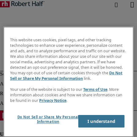
This website uses cookies, pixel tags, and other tracking
technologies to enhance user experience, personalize content
and ads, and to analyze performance and traffic on our website.
We also share information about your use of our site with our
social media, advertising and analytics partners. If we have
detected an opt-out preference signal, then it will be honored.
You may opt-out of use of certain cookies through the
Do Not
Sell or Share My Personal Information
link.
Your use of the website is subject to our
Terms of Use
. More
information about cookies and how we share information can
be found in our
Privacy Notice
.
Do Not Sell or Share My Personal
I understand
Information