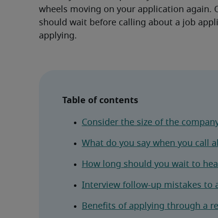
wheels moving on your application again. O
should wait before calling about a job appli
applying.
Table of contents
Consider the size of the compan
What do you say when you call ab
How long should you wait to hear
Interview follow-up mistakes to 
Benefits of applying through a r