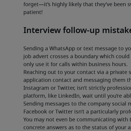
forget—it’s highly likely that they’ve been 
patient!
Interview follow-up mistak
Sending a WhatsApp or text message to your
job advert crosses a boundary which could h
only use it for calls within business hours.
Reaching out to your contact via a private 
application contact and messaging them thr
Instagram or Twitter, isn’t strictly professi
platform, like LinkedIn, wait until you’re ab
Sending messages to the company social m
Facebook or Twitter isn’t a particularly pro
You may not even be communicating with the
concrete answers as to the status of your ap