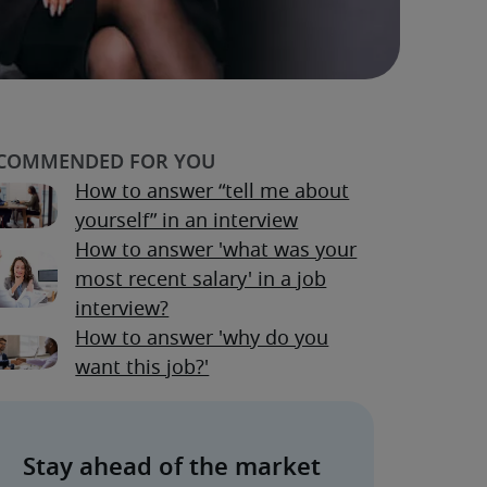
How to answer “tell me about
yourself” in an interview
How to answer 'what was your
most recent salary' in a job
interview?
How to answer 'why do you
want this job?'