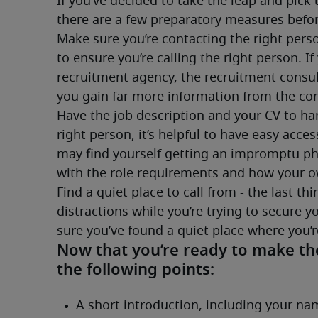
If you’ve decided to take the leap and pick 
there are a few preparatory measures befor
Make sure you’re contacting the right perso
to ensure you’re calling the right person. If
recruitment agency, the recruitment consultan
you gain far more information from the conv
Have the job description and your CV to han
right person, it’s helpful to have easy access 
may find yourself getting an impromptu phon
with the role requirements and how your 
Find a quiet place to call from - the last th
distractions while you’re trying to secure 
sure you’ve found a quiet place where you’re