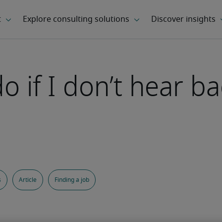
 if I don’t hear ba
s
Article
Finding a job