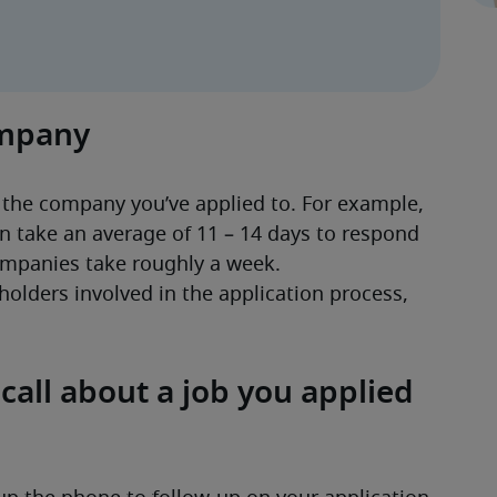
ompany
 the company you’ve applied to. For example, 
n take an average of 11 – 14 days to respond 
mpanies take roughly a week. 
olders involved in the application process, 
all about a job you applied