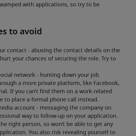
swamped with applications, so try to be 
es to avoid
 contact - abusing the contact details on the 
urt your chances of securing the role. Try to 
social network - hunting down your job 
ough a more private platform, like Facebook, 
onal. If you can’t find them on a work-related 
le to place a formal phone call instead. 
edia account - messaging the company on 
fessional way to follow-up on your application. 
 right person, so won’t be able to get any 
plication. You also risk revealing yourself to 