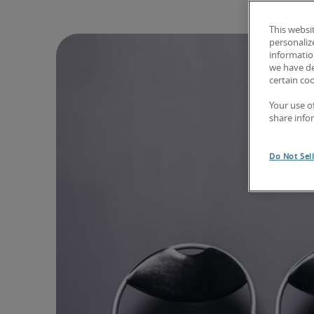
This websi
personaliz
information
we have de
certain co
Your use o
share info
Do Not Sel