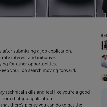
 technical skills and feel like you’re a good 
k from that job application.
that there’s plenty you can do to get the 