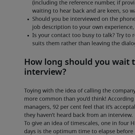
How long should you wait t
interview?
Toying with the idea of calling the company 
more common than you’d think! According to
managers, 92 per cent feel that it’s accepta
they haven’t heard back from an interview.
To give an idea of timescales, one in four 
days is the optimum time to elapse before 