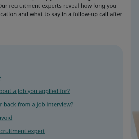
ur recruitment experts reveal how long you 
cation and what to say in a follow-up call after 
y
out a job you applied for?
 back from a job interview?
avoid
ecruitment expert