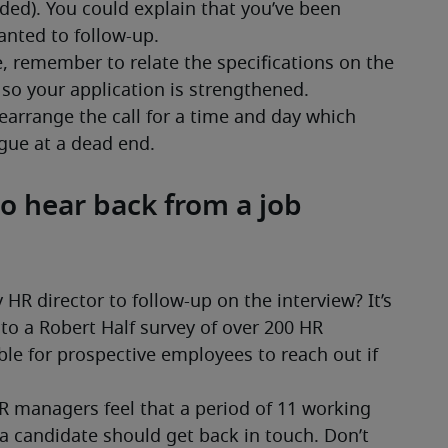
o hear back from a job
HR director to follow-up on the interview? It’s 
 a Robert Half survey of over 200 HR 
ble for prospective employees to reach out if 
HR managers feel that a period of 11 working 
a candidate should get back in touch. Don’t 