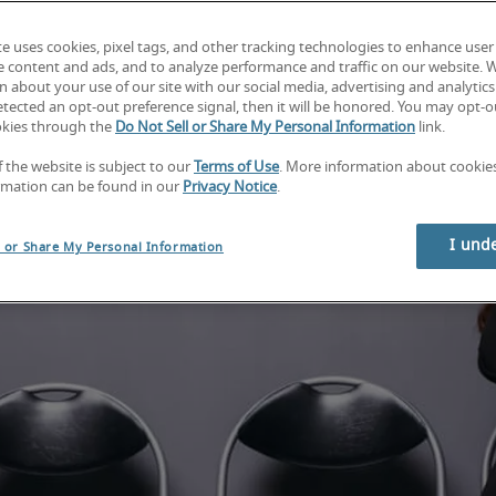
te uses cookies, pixel tags, and other tracking technologies to enhance user
e content and ads, and to analyze performance and traffic on our website. 
 about your use of our site with our social media, advertising and analytics 
tected an opt-out preference signal, then it will be honored. You may opt-ou
okies through the
Do Not Sell or Share My Personal Information
link.
f the website is subject to our
Terms of Use
. More information about cooki
rmation can be found in our
Privacy Notice
.
I und
l or Share My Personal Information