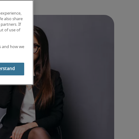
 experience,
We also share
partners. If
t of use of
es and how we
erstand