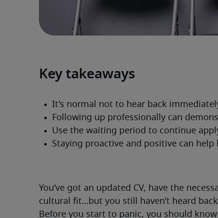
Key takeaways
You’ve got an updated CV, have the necessary
cultural fit…but you still haven’t heard bac
Before you start to panic, you should know 