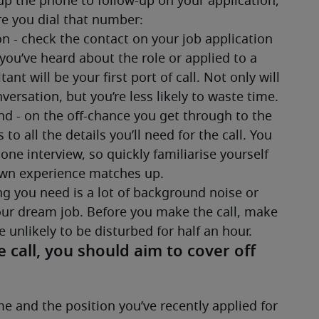
up the phone to follow-up on your application, 
e you dial that number:
n - check the contact on your job application 
 you’ve heard about the role or applied to a 
t will be your first port of call. Not only will 
ersation, but you’re less likely to waste time.
d - on the off-chance you get through to the 
to all the details you’ll need for the call. You 
e interview, so quickly familiarise yourself 
own experience matches up.
ing you need is a lot of background noise or 
your dream job. Before you make the call, make 
 unlikely to be disturbed for half an hour. 