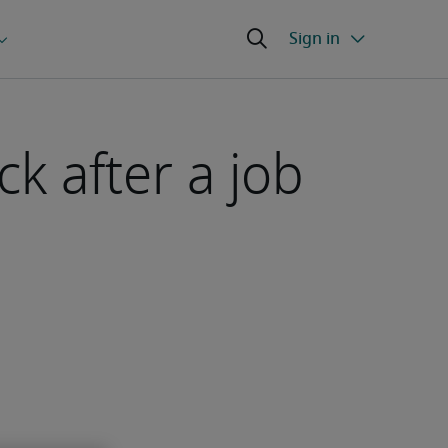
ck after a job