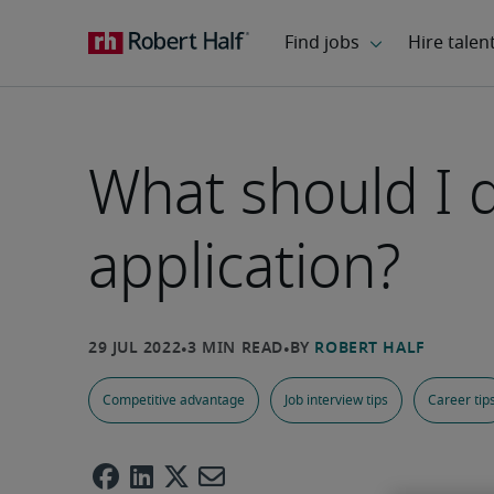
What should I do
application?
Competitive advantage
Job interview tips
Career tip