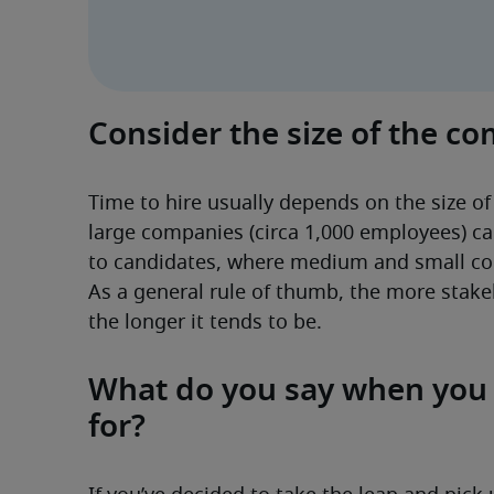
Consider the size of the c
Time to hire usually depends on the size of
large companies (circa 1,000 employees) ca
to candidates, where medium and small co
As a general rule of thumb, the more stakeh
the longer it tends to be. 
What do you say when you c
for?