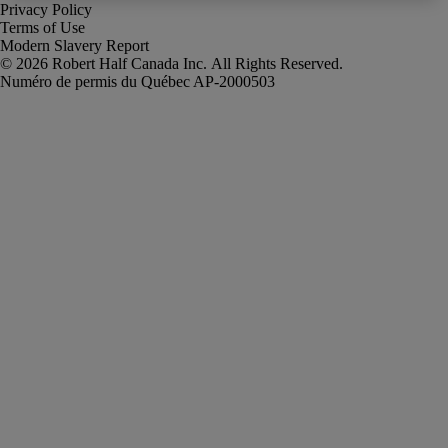
Privacy Policy
Terms of Use
Modern Slavery Report
Robert Half Canada Inc. All Rights Reserved.
