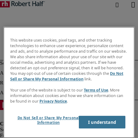
This website uses cookies, pixel tags, and other tracking
technologies to enhance user experience, personalize content
and ads, and to analyze performance and traffic on our website.
We also share information about your use of our site with our
social media, advertising and analytics partners. If we have
detected an opt-out preference signal, then it will be honored.
You may opt-out of use of certain cookies through the
Do Not
Sell or Share My Personal Information
link.
Your use of the website is subject to our
Terms of Use
. More
information about cookies and how we share information can
be found in our
Privacy Notice
.
Do Not Sell or Share My Personal
I understand
Information
Fraud Alert