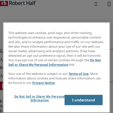
This website uses cookies, pixel tags, and other tracking
technologies to enhance user experience, personalize content
and ads, and to analyze performance and traffic on our website.
We also share information about your use of our site with our
social media, advertising and analytics partners. If we have
detected an opt-out preference signal, then it will be honored.
You may opt-out of use of certain cookies through the
Do Not
Sell or Share My Personal Information
link.
Your use of the website is subject to our
Terms of Use
. More
information about cookies and how we share information can
be found in our
Privacy Notice
.
Do Not Sell or Share My Personal
I understand
Information
Fraud Alert