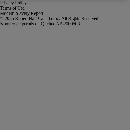
Privacy Policy
Terms of Use
Modern Slavery Report
Robert Half Canada Inc. All Rights Reserved.
