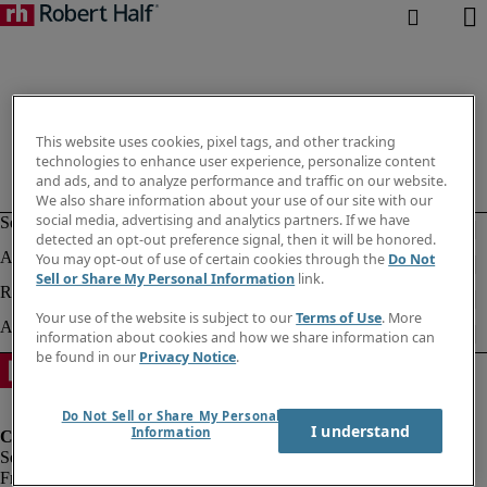
This website uses cookies, pixel tags, and other tracking
technologies to enhance user experience, personalize content
and ads, and to analyze performance and traffic on our website.
We also share information about your use of our site with our
social media, advertising and analytics partners. If we have
detected an opt-out preference signal, then it will be honored.
You may opt-out of use of certain cookies through the
Do Not
Sell or Share My Personal Information
link.
Your use of the website is subject to our
Terms of Use
. More
information about cookies and how we share information can
be found in our
Privacy Notice
.
Do Not Sell or Share My Personal
I understand
Information
Fraud Alert