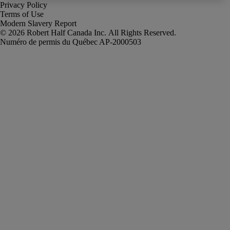
Privacy Policy
Terms of Use
Modern Slavery Report
Robert Half Canada Inc. All Rights Reserved.
