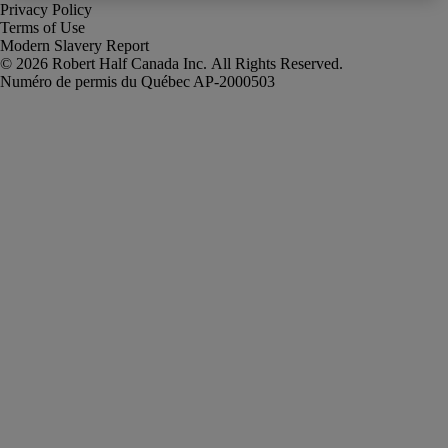
Privacy Policy
Terms of Use
Modern Slavery Report
Robert Half Canada Inc. All Rights Reserved.
