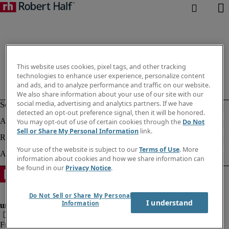
This website uses cookies, pixel tags, and other tracking
technologies to enhance user experience, personalize content
and ads, and to analyze performance and traffic on our website.
We also share information about your use of our site with our
social media, advertising and analytics partners. If we have
detected an opt-out preference signal, then it will be honored.
You may opt-out of use of certain cookies through the
Do Not
Sell or Share My Personal Information
link.
Your use of the website is subject to our
Terms of Use
. More
information about cookies and how we share information can
be found in our
Privacy Notice
.
Do Not Sell or Share My Personal
I understand
Information
Fraud Alert