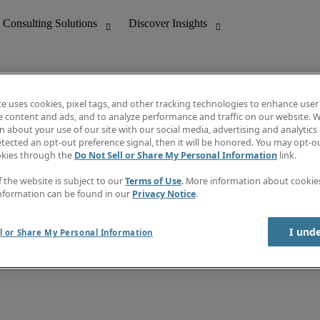
te uses cookies, pixel tags, and other tracking technologies to enhance user
e content and ads, and to analyze performance and traffic on our website. W
 about your use of our site with our social media, advertising and analytics 
nting
Discover Insights
tected an opt-out preference signal, then it will be honored. You may opt-ou
Job directory
okies through the
Do Not Sell or Share My Personal Information
link.
tive
Salary Guide
Time Reports
f the website is subject to our
Terms of Use
. More information about cooki
 Customer Support
Subscribe to Newsletter
nformation can be found in our
Privacy Notice
.
Contact us
I und
l or Share My Personal Information