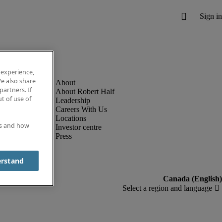
 experience,
e also share
partners. If
About Robert Half
t of use of
Leadership
Careers With Us
Locations
es and how
Investor centre
Press
erstand