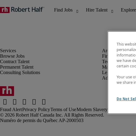
This websi
personaliz
information
Browse Jobs
Finance & Accou
we have de
Contract Talent
Technology
certain co
Permanent Talent
Marketing & Crea
Consulting Solutions
Legal
Your use o
Administrative &
we share i
Do Not Sel
Fraud Alert
Privacy Policy
Terms of Use
Modern Slavery Report
Robert Half Canada Inc. All Rights Reserved.
