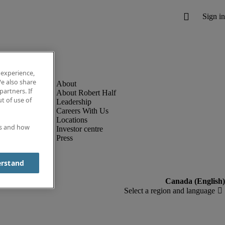
 experience,
e also share
partners. If
About Robert Half
t of use of
Leadership
Careers With Us
Locations
es and how
Investor centre
Press
erstand