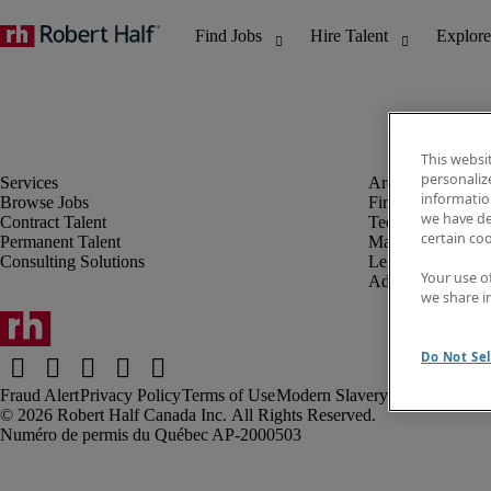
This websi
personaliz
information
Browse Jobs
Finance & Accou
we have de
Contract Talent
Technology
certain co
Permanent Talent
Marketing & Crea
Consulting Solutions
Legal
Your use o
Administrative &
we share i
Do Not Sel
Fraud Alert
Privacy Policy
Terms of Use
Modern Slavery Report
Robert Half Canada Inc. All Rights Reserved.
