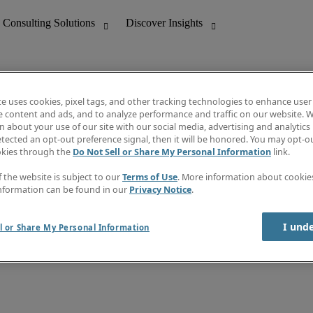
te uses cookies, pixel tags, and other tracking technologies to enhance user
e content and ads, and to analyze performance and traffic on our website. W
 about your use of our site with our social media, advertising and analytics 
nting
Discover Insights
tected an opt-out preference signal, then it will be honored. You may opt-ou
Job directory
okies through the
Do Not Sell or Share My Personal Information
link.
tive
Salary Guide
Time Reports
f the website is subject to our
Terms of Use
. More information about cooki
 Customer Support
Subscribe to Newsletter
nformation can be found in our
Privacy Notice
.
Contact us
I und
l or Share My Personal Information