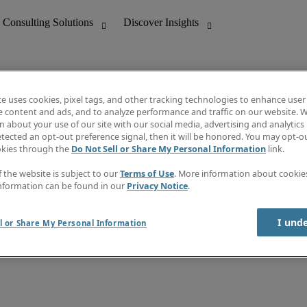
te uses cookies, pixel tags, and other tracking technologies to enhance user
e content and ads, and to analyze performance and traffic on our website. W
 about your use of our site with our social media, advertising and analytics 
nting
Discover Insights
tected an opt-out preference signal, then it will be honored. You may opt-ou
Job directory
okies through the
Do Not Sell or Share My Personal Information
link.
tive
Salary Guide
Time Reports
f the website is subject to our
Terms of Use
. More information about cooki
 Customer Support
Subscribe to Newsletter
nformation can be found in our
Privacy Notice
.
Contact us
I und
l or Share My Personal Information