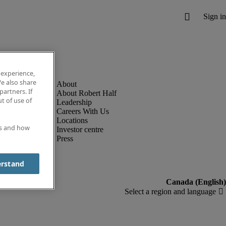
 experience,
e also share
partners. If
About Robert Half
t of use of
Leadership
Careers With Us
Locations
es and how
Investor centre
Press
erstand