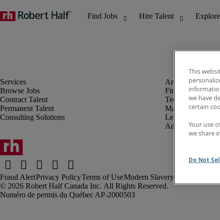
This websi
personaliz
information
Browse Jobs
Finance & Accou
we have de
Contract Talent
Technology
certain co
Permanent Talent
Marketing & Crea
Consulting Solutions
Legal
Your use o
Administrative &
we share i
Do Not Sel
Fraud Alert
Privacy Policy
Terms of Use
Modern Slavery Report
Robert Half Canada Inc. All Rights Reserved.
