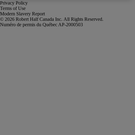
Privacy Policy
Terms of Use
Modern Slavery Report
Robert Half Canada Inc. All Rights Reserved.
