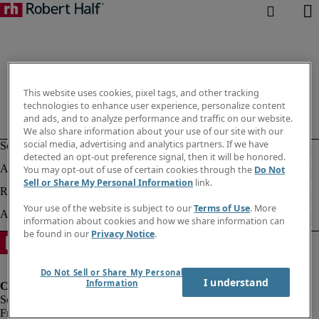
This website uses cookies, pixel tags, and other tracking
technologies to enhance user experience, personalize content
and ads, and to analyze performance and traffic on our website.
We also share information about your use of our site with our
social media, advertising and analytics partners. If we have
detected an opt-out preference signal, then it will be honored.
You may opt-out of use of certain cookies through the
Do Not
Sell or Share My Personal Information
link.
Your use of the website is subject to our
Terms of Use
. More
information about cookies and how we share information can
be found in our
Privacy Notice
.
Do Not Sell or Share My Personal
I understand
Information
Fraud Alert