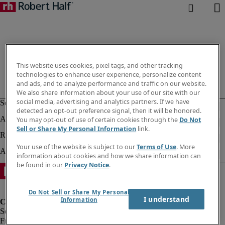
This website uses cookies, pixel tags, and other tracking
technologies to enhance user experience, personalize content
and ads, and to analyze performance and traffic on our website.
We also share information about your use of our site with our
social media, advertising and analytics partners. If we have
detected an opt-out preference signal, then it will be honored.
You may opt-out of use of certain cookies through the
Do Not
Sell or Share My Personal Information
link.
Your use of the website is subject to our
Terms of Use
. More
information about cookies and how we share information can
be found in our
Privacy Notice
.
Do Not Sell or Share My Personal
I understand
Information
Fraud Alert