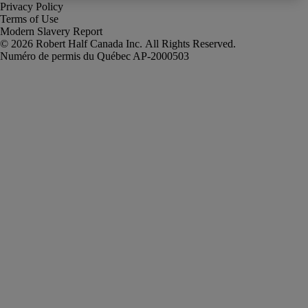
Privacy Policy
Terms of Use
Modern Slavery Report
Robert Half Canada Inc. All Rights Reserved.
