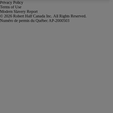
Privacy Policy
Terms of Use
Modern Slavery Report
Robert Half Canada Inc. All Rights Reserved.
