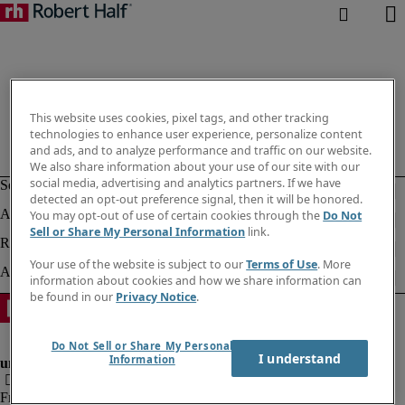
This website uses cookies, pixel tags, and other tracking
technologies to enhance user experience, personalize content
and ads, and to analyze performance and traffic on our website.
We also share information about your use of our site with our
social media, advertising and analytics partners. If we have
detected an opt-out preference signal, then it will be honored.
You may opt-out of use of certain cookies through the
Do Not
Sell or Share My Personal Information
link.
Your use of the website is subject to our
Terms of Use
. More
information about cookies and how we share information can
be found in our
Privacy Notice
.
Do Not Sell or Share My Personal
I understand
Information
Fraud Alert