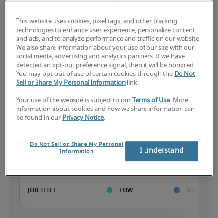
High
This website uses cookies, pixel tags, and other tracking
technologies to enhance user experience, personalize content
and ads, and to analyze performance and traffic on our website.
We also share information about your use of our site with our
The candidate has extensive experience and advanced skills for 
social media, advertising and analytics partners. If we have
the role, and may also have specialized certifications.
detected an opt-out preference signal, then it will be honored.
You may opt-out of use of certain cookies through the
Do Not
Sell or Share My Personal Information
link.
Your use of the website is subject to our
Terms of Use
. More
information about cookies and how we share information can
be found in our
Privacy Notice
.
Projected salaries for related
positions
Do Not Sell or Share My Personal
I understand
Information