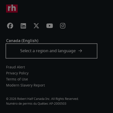
Fraud Alert
Privacy Policy
Terms of Use
Modern Slavery Report
Robert Half Canada Inc. All Rights Reserved.
