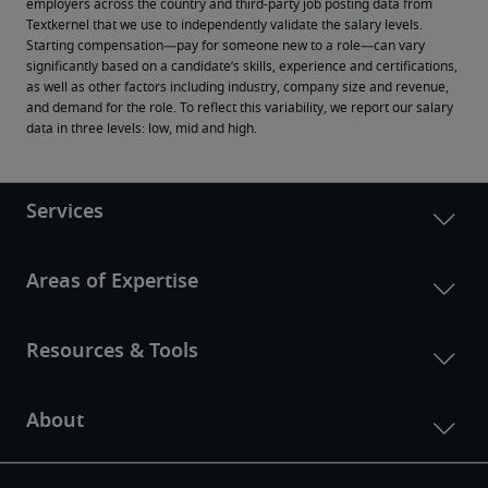
employers across the country and third-party job posting data from 
Textkernel that we use to independently validate the salary levels.
Starting compensation—pay for someone new to a role—can vary 
significantly based on a candidate’s skills, experience and certifications, 
as well as other factors including industry, company size and revenue, 
and demand for the role. To reflect this variability, we report our salary 
data in three levels: low, mid and high.