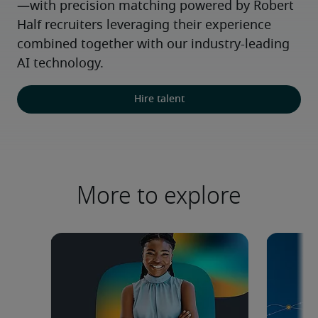
—with precision matching powered by Robert 
Half recruiters leveraging their experience 
combined together with our industry-leading 
AI technology.
Hire talent
More to explore