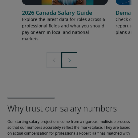
2026 Canada Salary Guide
Demand f
Explore the latest data for roles across 6
Check out 
professional fields and what you should
report to 
pay or earn in local and national
plans and 
markets.
Our starting salary projections come from a rigorous, multistep process 
so that our numbers accurately reflect the marketplace. They are based 
on actual compensation for professionals Robert Half has matched with 