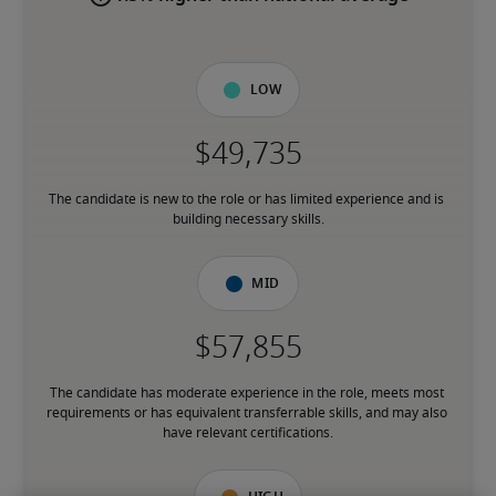
Low
The candidate is new to the role or has limited experience and is 
building necessary skills.
Mid
The candidate has moderate experience in the role, meets most 
requirements or has equivalent transferrable skills, and may also 
have relevant certifications.