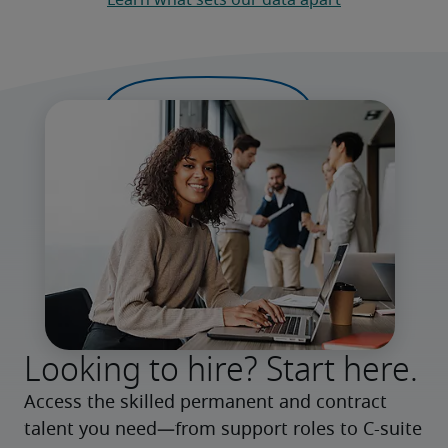
Learn what sets our data apart
Looking to hire? Start here.
Access the skilled permanent and contract 
talent you need—from support roles to C-suite