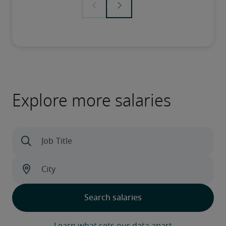
Explore more salaries