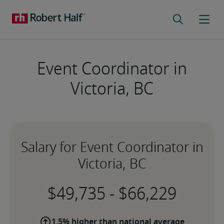
Event Coordinator in
Victoria, BC
Salary for Event Coordinator in
Victoria, BC
-
1.5% higher than national average