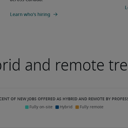
L
Learn who’s hiring
rid and remote tr