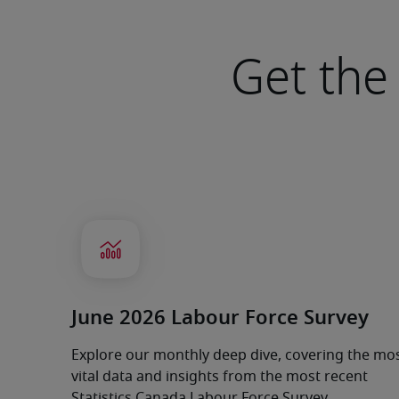
Get the 
June 2026 Labour Force Survey
Explore our monthly deep dive, covering the mo
vital data and insights from the most recent
Statistics Canada Labour Force Survey.