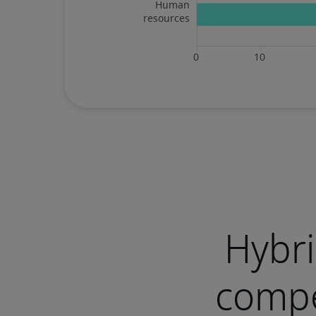
Hybri
compe