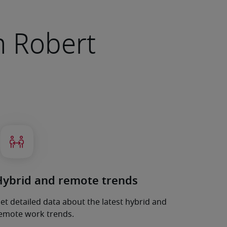
om Robert
Hybrid and remote trends
et detailed data about the latest hybrid and
emote work trends.