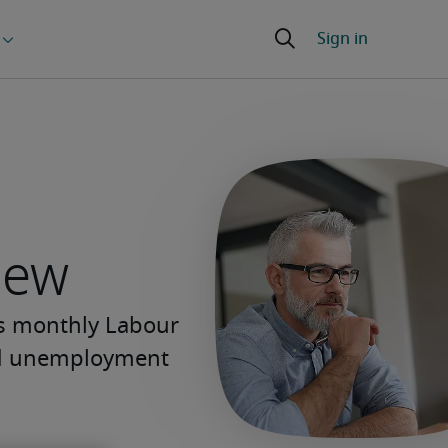
iew
’s monthly Labour
and unemployment