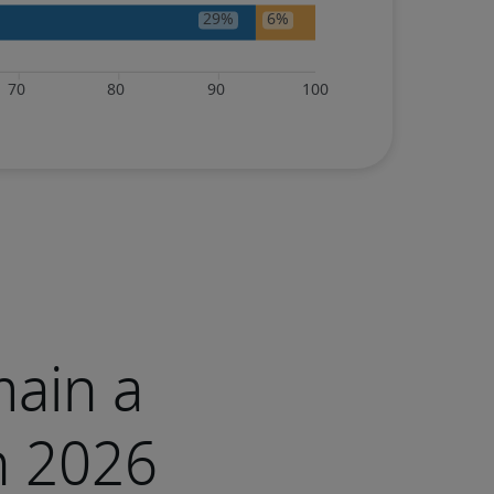
main a
n 2026