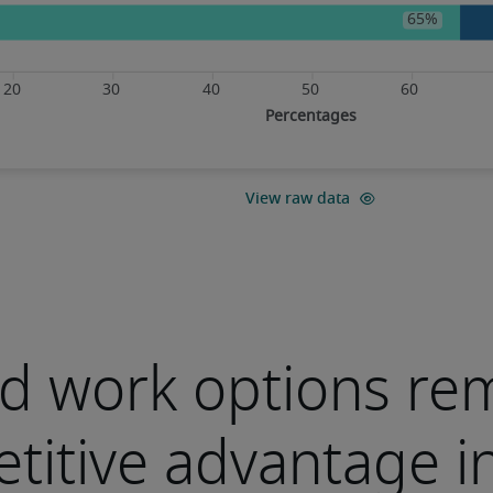
d work options re
titive advantage i