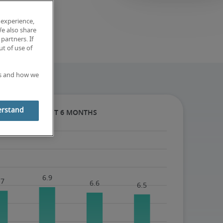
 experience,
We also share
partners. If
t of use of
es and how we
erstand