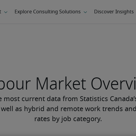
bour Market Overv
he most current data from Statistics Canada
s well as hybrid and remote work trends 
rates by job category.