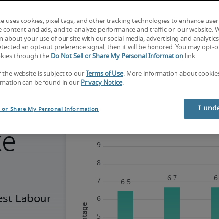
te uses cookies, pixel tags, and other tracking technologies to enhance user
e content and ads, and to analyze performance and traffic on our website. 
 about your use of our site with our social media, advertising and analytics 
tected an opt-out preference signal, then it will be honored. You may opt-ou
okies through the
Do Not Sell or Share My Personal Information
link.
f the website is subject to our
Terms of Use
. More information about cooki
rmation can be found in our
Privacy Notice
.
g
I und
l or Share My Personal Information
ke
est Labour 