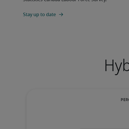
Stay up to date
Hyb