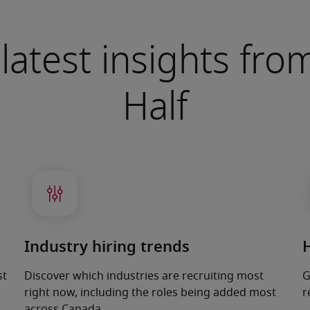
latest insights fr
Half
Industry hiring trends
st
Discover which industries are recruiting most
G
right now, including the roles being added most
r
across Canada.