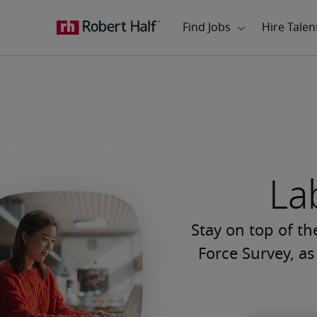
La
Stay on top of t
Force Survey, a