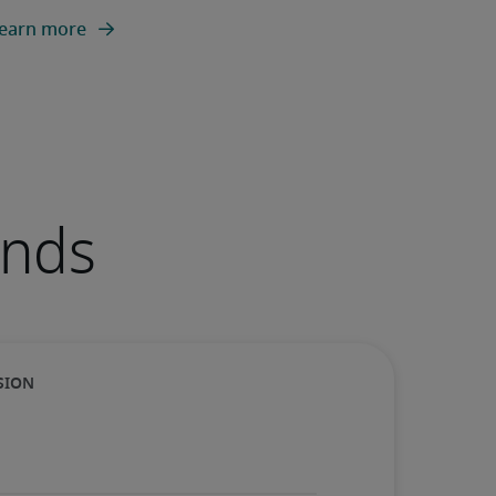
earn more
ends