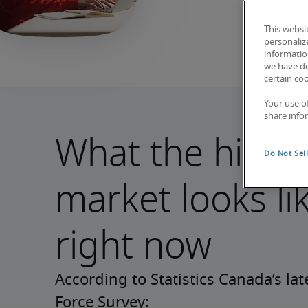
This websi
personaliz
information
we have de
certain co
Your use o
share info
What the hirin
Do Not Sel
market looks li
right now
According to Statistics Canada’s lat
Force Survey: