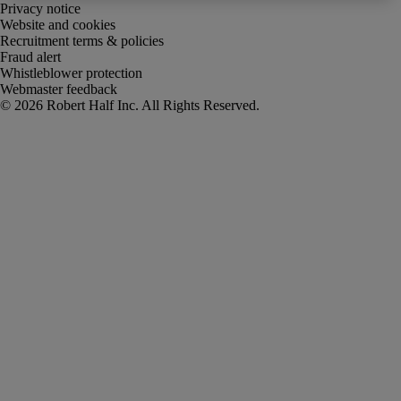
Privacy notice
Website and cookies
Recruitment terms & policies
Fraud alert
Whistleblower protection
Webmaster feedback