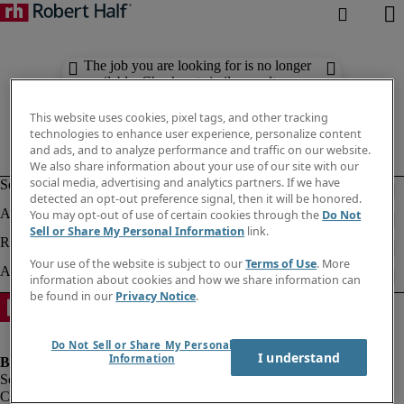
The job you are looking for is no longer
available. Check out similar results
below.
This website uses cookies, pixel tags, and other tracking
technologies to enhance user experience, personalize content
and ads, and to analyze performance and traffic on our website.
We also share information about your use of our site with our
social media, advertising and analytics partners. If we have
detected an opt-out preference signal, then it will be honored.
You may opt-out of use of certain cookies through the
Do Not
Sell or Share My Personal Information
link.
Your use of the website is subject to our
Terms of Use
. More
information about cookies and how we share information can
be found in our
Privacy Notice
.
Do Not Sell or Share My Personal
I understand
Information
Company information