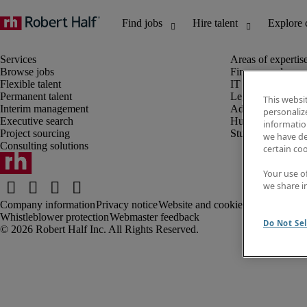
Browse jobs
Finance and acco
Flexible talent
IT and digital
Permanent talent
Legal
This websi
Interim management
Administrative an
personaliz
Executive search
Human resources
information
Project sourcing
Student
we have de
Consulting solutions
certain co
Your use o
we share i
Company information
Privacy notice
Website and cookies
Recruitment t
Whistleblower protection
Webmaster feedback
Do Not Sel