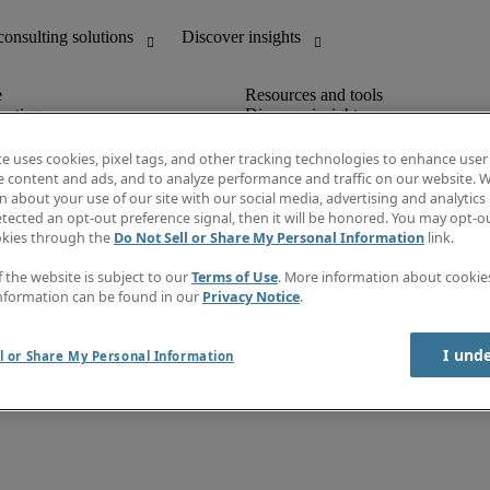
unting
Discover insights
Job descriptions
Salary Guide
te uses cookies, pixel tags, and other tracking technologies to enhance user
d office support
Timesheets
e content and ads, and to analyze performance and traffic on our website. W
Newsletter
 about your use of our site with our social media, advertising and analytics 
Create a job alert
tected an opt-out preference signal, then it will be honored. You may opt-ou
Information centre
okies through the
Do Not Sell or Share My Personal Information
link.
f the website is subject to our
Terms of Use
. More information about cooki
nformation can be found in our
Privacy Notice
.
erms & policies
Fraud alert
I und
l or Share My Personal Information