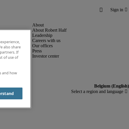
About Robert Half
Leadership
Careers with us
 experience,
Our offices
e also share
Press
partners. If
Investor center
t of use of
es and how
erstand