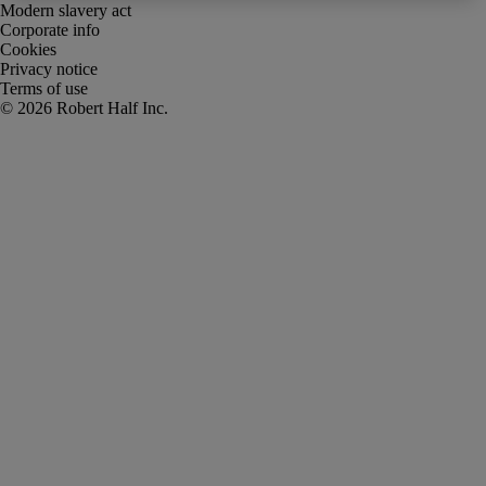
Modern slavery act
Corporate info
Cookies
Privacy notice
Terms of use