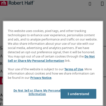
This website uses cookies, pixel tags, and other tracking
technologies to enhance user experience, personalize content
and ads, and to analyze performance and traffic on our website.
We also share information about your use of our site with our
social media, advertising and analytics partners. If we have
detected an opt-out preference signal, then it will be honored.
You may opt-out of use of certain cookies through the
Do Not
Sell or Share My Personal Information
link.
Your use of the website is subject to our
Terms of Use
. More
information about cookies and how we share information can
be found in our
Privacy Notice
.
Do Not Sell or Share My Personal
I understand
Information
Fraud alert