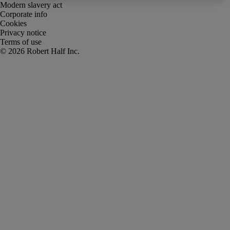
Modern slavery act
Corporate info
Cookies
Privacy notice
Terms of use