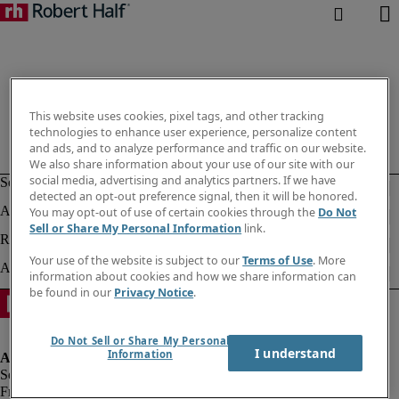
This website uses cookies, pixel tags, and other tracking
technologies to enhance user experience, personalize content
and ads, and to analyze performance and traffic on our website.
We also share information about your use of our site with our
social media, advertising and analytics partners. If we have
detected an opt-out preference signal, then it will be honored.
You may opt-out of use of certain cookies through the
Do Not
Sell or Share My Personal Information
link.
Your use of the website is subject to our
Terms of Use
. More
information about cookies and how we share information can
be found in our
Privacy Notice
.
Do Not Sell or Share My Personal
I understand
Information
Fraud alert