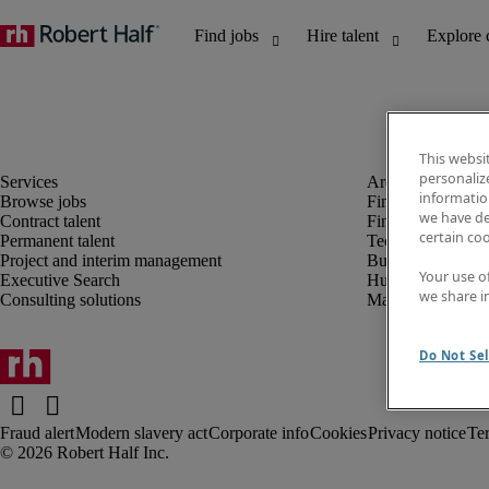
This websi
personaliz
information
Browse jobs
Finance and acco
we have de
Contract talent
Financial services
certain co
Permanent talent
Technology
Project and interim management
Business support
Your use o
Executive Search
Human resources
we share i
Consulting solutions
Marketing
Do Not Sel
Fraud alert
Modern slavery act
Corporate info
Cookies
Privacy notice
Te