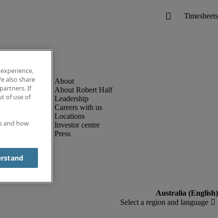
 experience,
e also share
partners. If
About Robert Half
t of use of
Leadership
Careers with us
Locations
es and how
Investor centre
Press
erstand