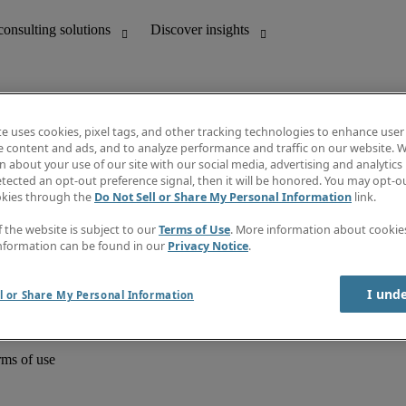
te uses cookies, pixel tags, and other tracking technologies to enhance user
e content and ads, and to analyze performance and traffic on our website. W
 about your use of our site with our social media, advertising and analytics 
unting
Discover insights
tected an opt-out preference signal, then it will be honored. You may opt-ou
Job directory
okies through the
Do Not Sell or Share My Personal Information
link.
Salary Guide
e-Learning
f the website is subject to our
Terms of Use
. More information about cooki
Timesheets
nformation can be found in our
Privacy Notice
.
Subscribe to newsletter
Create a job alert
Information centre
I und
l or Share My Personal Information
rms of use