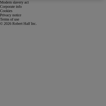
Modern slavery act
Corporate info
Cookies
Privacy notice
Terms of use