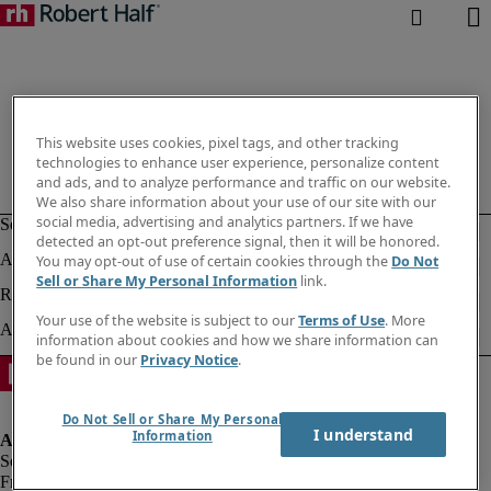
This website uses cookies, pixel tags, and other tracking
technologies to enhance user experience, personalize content
and ads, and to analyze performance and traffic on our website.
We also share information about your use of our site with our
social media, advertising and analytics partners. If we have
detected an opt-out preference signal, then it will be honored.
You may opt-out of use of certain cookies through the
Do Not
Sell or Share My Personal Information
link.
Your use of the website is subject to our
Terms of Use
. More
information about cookies and how we share information can
be found in our
Privacy Notice
.
Do Not Sell or Share My Personal
I understand
Information
Fraud alert