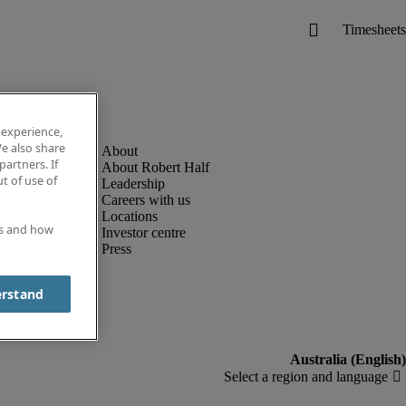
 experience,
e also share
partners. If
About Robert Half
t of use of
Leadership
Careers with us
Locations
es and how
Investor centre
Press
erstand