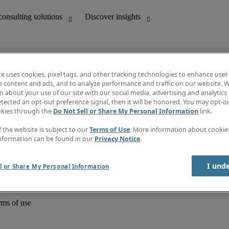
te uses cookies, pixel tags, and other tracking technologies to enhance user
e content and ads, and to analyze performance and traffic on our website. W
 about your use of our site with our social media, advertising and analytics 
unting
Discover insights
tected an opt-out preference signal, then it will be honored. You may opt-ou
Job directory
okies through the
Do Not Sell or Share My Personal Information
link.
Salary Guide
e-Learning
f the website is subject to our
Terms of Use
. More information about cooki
Timesheets
nformation can be found in our
Privacy Notice
.
Subscribe to newsletter
Create a job alert
Information centre
I und
l or Share My Personal Information
rms of use