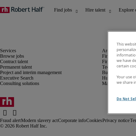
This websi
personaliz
information
Browse jobs
Finance and acco
we have de
Contract talent
Financial services
certain co
Permanent talent
Technology
Project and interim management
Business support
Your use o
Executive Search
Human resources
we share i
Consulting solutions
Marketing
Do Not Sel
Fraud alert
Modern slavery act
Corporate info
Cookies
Privacy notice
Te