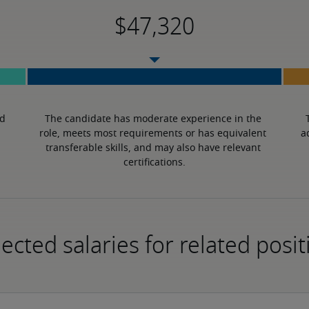
d 
The candidate has moderate experience in the 
role, meets most requirements or has equivalent 
a
transferable skills, and may also have relevant 
certifications.
ected salaries for related posit