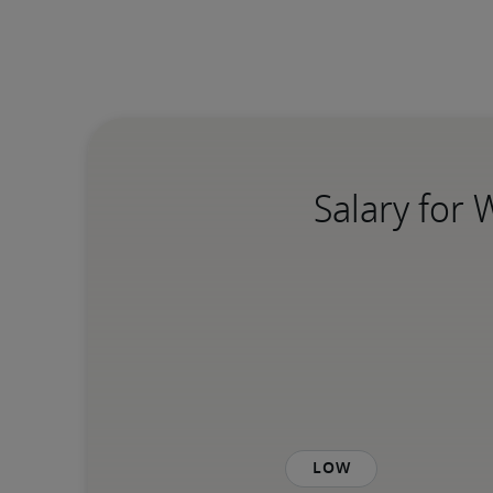
Salary for
Low