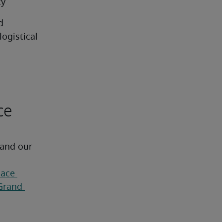
cy
 
gistical 
ce
 and our 
ace 
Grand 