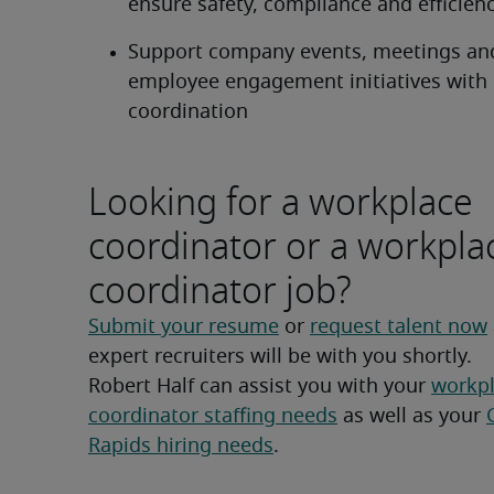
ensure safety, compliance and efficien
Support company events, meetings and
employee engagement initiatives with lo
coordination
Looking for a workplace
coordinator or a workpla
coordinator job?
Submit your resume
 or 
request talent now
expert recruiters will be with you shortly.
Robert Half can assist you with your 
workpl
coordinator staffing needs
 as well as your 
Rapids hiring needs
.