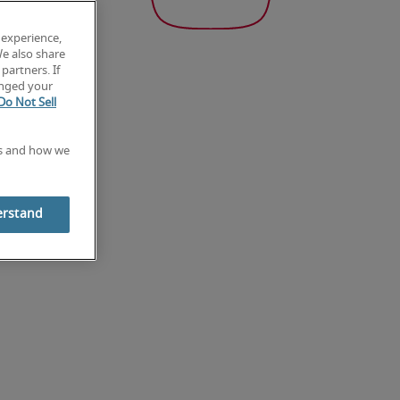
 experience,
We also share
partners. If
anged your
Do Not Sell
es and how we
erstand