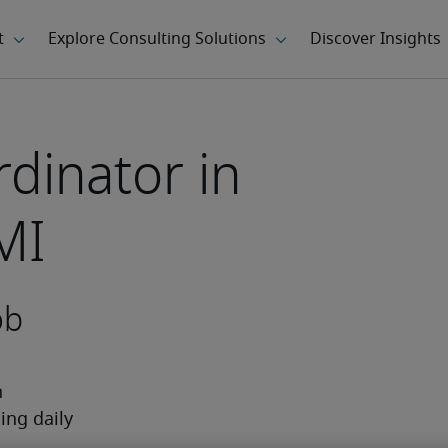
dinator in
MI
ob
 
ng daily 