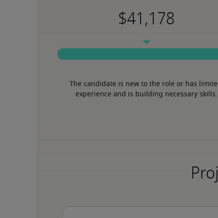
The candidate is new to the role or has limite
experience and is building necessary skills.
Proj