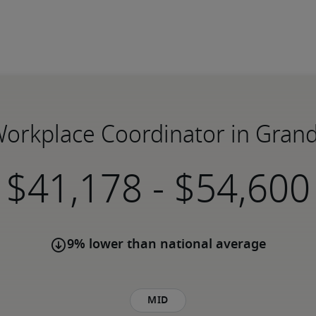
 Workplace Coordinator in Grand
-
9% lower than national average
Mid