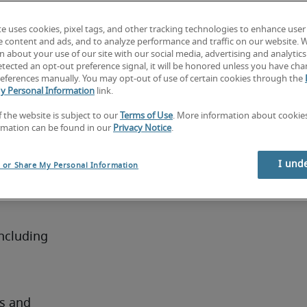
e 
te uses cookies, pixel tags, and other tracking technologies to enhance user
g a 
e content and ads, and to analyze performance and traffic on our website. 
t 
 about your use of our site with our social media, advertising and analytics 
tected an opt-out preference signal, it will be honored unless you have ch
zational 
eferences manually. You may opt-out of use of certain cookies through the
ate with 
y Personal Information
link.
agement 
f the website is subject to our
Terms of Use
. More information about cooki
e 
rmation can be found in our
Privacy Notice
.
I und
l or Share My Personal Information
nator
ncluding 
s and 