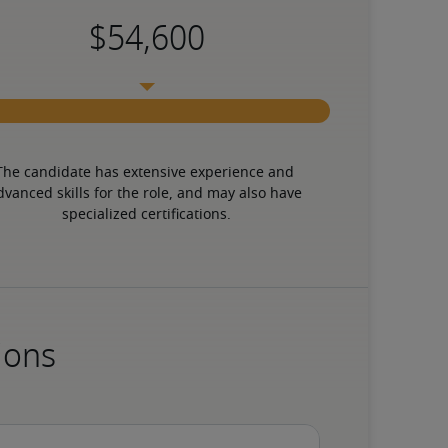
The candidate has extensive experience and 
dvanced skills for the role, and may also have 
specialized certifications.
ions