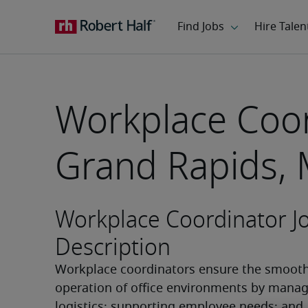
Workplace Coor
Grand Rapids, 
Workplace Coordinator J
Description
Workplace coordinators ensure the smooth
operation of office environments by managi
logistics; supporting employee needs; and 