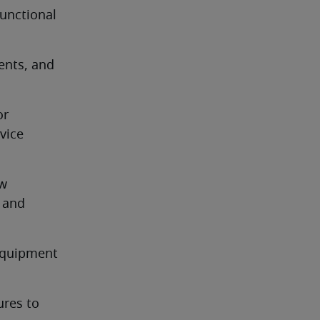
unctional 
nts, and 
r 
ice 
w 
and 
equipment 
res to 