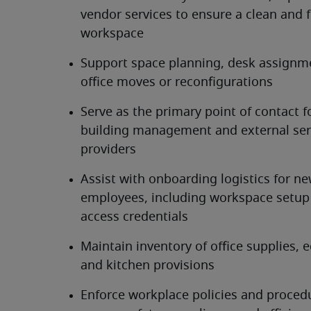
vendor services to ensure a clean and f
workspace
Support space planning, desk assignme
office moves or reconfigurations
Serve as the primary point of contact fo
building management and external serv
providers
Assist with onboarding logistics for ne
employees, including workspace setup 
access credentials
Maintain inventory of office supplies, 
and kitchen provisions
Enforce workplace policies and procedu