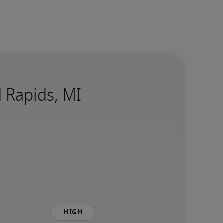
 Rapids, MI
High