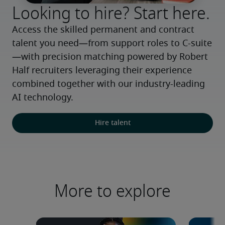
Looking to hire? Start here.
Access the skilled permanent and contract 
talent you need—from support roles to C-suite
—with precision matching powered by Robert 
Half recruiters leveraging their experience 
combined together with our industry-leading 
AI technology.
Hire talent
More to explore