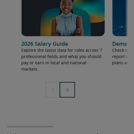
2026 Salary Guide
Demand f
Explore the latest data for roles across 7
Check out 
professional fields and what you should
report to 
pay or earn in local and national
plans and 
markets.