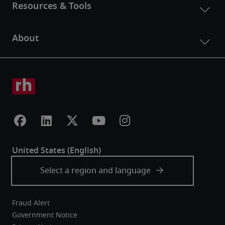
Fraud Alert
Government Notice