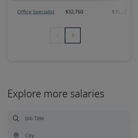
Explore more salaries