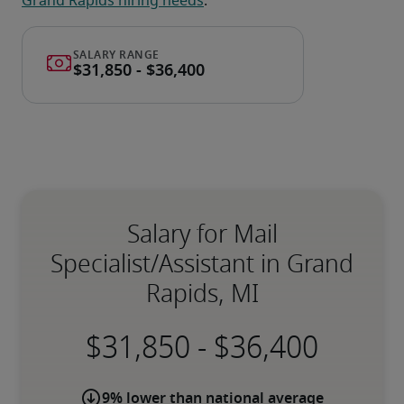
Grand Rapids hiring needs
.
Salary for Mail
Specialist/Assistant in Grand
Rapids, MI
-
9% lower than national average