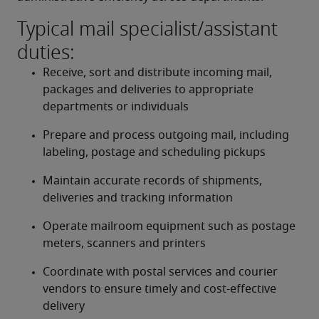
Typical mail specialist/assistant
duties:
Receive, sort and distribute incoming mail, 
packages and deliveries to appropriate 
departments or individuals
Prepare and process outgoing mail, including 
labeling, postage and scheduling pickups
Maintain accurate records of shipments, 
deliveries and tracking information
Operate mailroom equipment such as postage 
meters, scanners and printers
Coordinate with postal services and courier 
vendors to ensure timely and cost-effective 
delivery