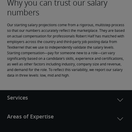
Our starting salary projections come from a rigorous, multistep process 
so that our numbers accurately reflect the marketplace. They are based 
on actual compensation for professionals Robert Half has matched with 
employers across the country and third-party job posting data from 
Textkernel that we use to independently validate the salary levels.
Starting compensation—pay for someone new to a role—can vary 
significantly based on a candidate’s skills, experience and certifications, 
as well as other factors including industry, company size and revenue, 
and demand for the role. To reflect this variability, we report our salary 
data in three levels: low, mid and high.