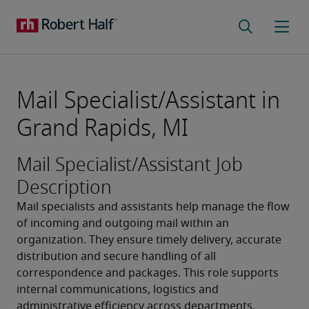
Mail Specialist/Assistant in
Grand Rapids, MI
Mail Specialist/Assistant Job
Description
Mail specialists and assistants help manage the flow 
of incoming and outgoing mail within an 
organization. They ensure timely delivery, accurate 
distribution and secure handling of all 
correspondence and packages. This role supports 
internal communications, logistics and 
administrative efficiency across departments.