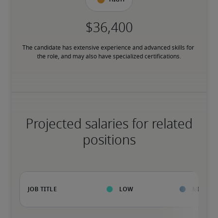
The candidate has extensive experience and advanced skills for 
the role, and may also have specialized certifications.
Projected salaries for related
positions