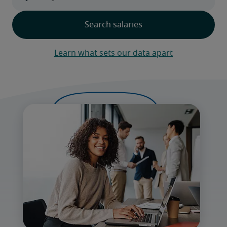
Learn what sets our data apart