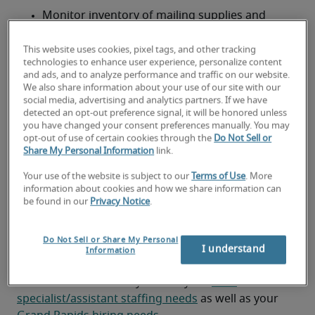
Monitor inventory of mailing supplies and 
reorder as needed
This website uses cookies, pixel tags, and other tracking
Assist with document handling, filing and 
technologies to enhance user experience, personalize content
and ads, and to analyze performance and traffic on our website.
administrative support tasks
We also share information about your use of our site with our
social media, advertising and analytics partners. If we have
Ensure compliance with company policies and 
detected an opt-out preference signal, it will be honored unless
confidentiality standards when handling 
you have changed your consent preferences manually. You may
sensitive materials
opt-out of use of certain cookies through the
Do Not Sell or
Share My Personal Information
link.
Looking for a mail
Your use of the website is subject to our
Terms of Use
. More
information about cookies and how we share information can
specialist/assistant or a mail
be found in our
Privacy Notice
.
specialist/assistant job?
Do Not Sell or Share My Personal
Submit your resume
 or 
request talent now
 and our 
I understand
Information
expert recruiters will be with you shortly.
Robert Half can assist you with your 
mail 
specialist/assistant staffing needs
 as well as your 