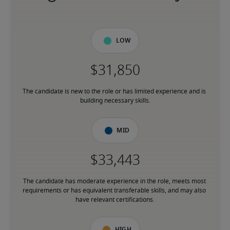
Low
The candidate is new to the role or has limited experience and is 
building necessary skills.
Mid
The candidate has moderate experience in the role, meets most 
requirements or has equivalent transferable skills, and may also 
have relevant certifications.
High