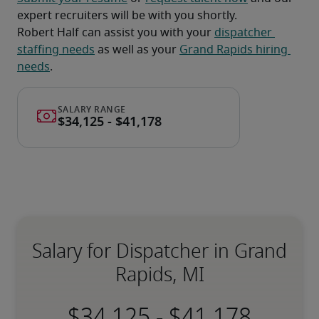
expert recruiters will be with you shortly.
Robert Half can assist you with your 
dispatcher 
staffing needs
 as well as your 
Grand Rapids hiring 
needs
.
Salary for Dispatcher in Grand
Rapids, MI
-