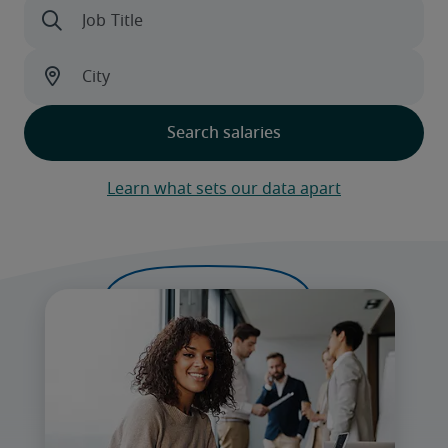
Learn what sets our data apart