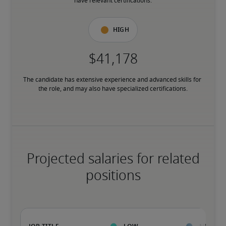
have relevant certifications.
High
The candidate has extensive experience and advanced skills for 
the role, and may also have specialized certifications.
Projected salaries for related
positions