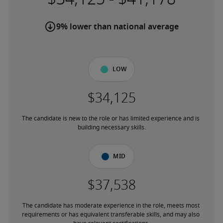
9% lower than national average
Low
The candidate is new to the role or has limited experience and is 
building necessary skills.
Mid
The candidate has moderate experience in the role, meets most 
requirements or has equivalent transferable skills, and may also 