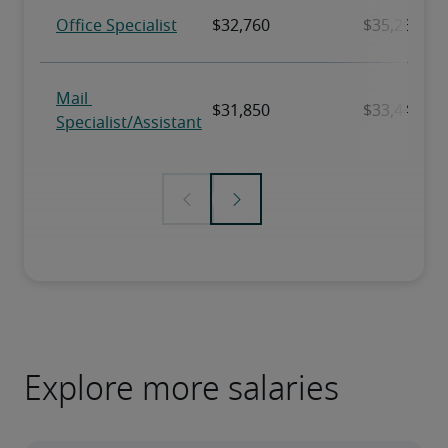
Explore more salaries