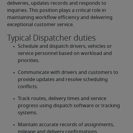
deliveries, updates records and responds to 
inquiries. This position plays a critical role in 
maintaining workflow efficiency and delivering 
exceptional customer service.
Typical Dispatcher duties
Schedule and dispatch drivers, vehicles or 
service personnel based on workload and 
priorities.
Communicate with drivers and customers to 
provide updates and resolve scheduling 
conflicts.
Track routes, delivery times and service 
progress using dispatch software or tracking 
systems.
Maintain accurate records of assignments, 
mileage and delivery confirmations.