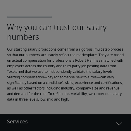
Our starting salary projections come from a rigorous, multistep process 
so that our numbers accurately reflect the marketplace. They are based 
on actual compensation for professionals Robert Half has matched with 
employers across the country and third-party job posting data from 
Textkernel that we use to independently validate the salary levels.
Starting compensation—pay for someone new to a role—can vary 
significantly based on a candidate’s skills, experience and certifications, 
as well as other factors including industry, company size and revenue, 
and demand for the role. To reflect this variability, we report our salary 
data in three levels: low, mid and high.