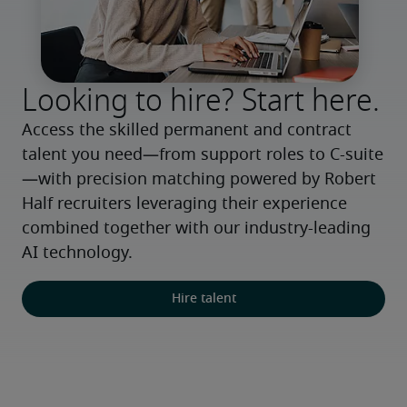
Looking to hire? Start here.
Access the skilled permanent and contract 
talent you need—from support roles to C-suite
—with precision matching powered by Robert 
Half recruiters leveraging their experience 
combined together with our industry-leading 
AI technology.
Hire talent