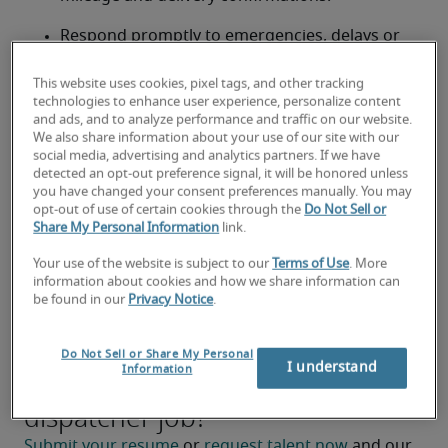
Respond promptly to emergencies, delays or 
changes in service requirements.
This website uses cookies, pixel tags, and other tracking
Coordinate with internal teams to ensure 
technologies to enhance user experience, personalize content
and ads, and to analyze performance and traffic on our website.
compliance with company policies and safety 
We also share information about your use of our site with our
standards.
social media, advertising and analytics partners. If we have
detected an opt-out preference signal, it will be honored unless
Prepare reports on dispatch activities and 
you have changed your consent preferences manually. You may
opt-out of use of certain cookies through the
Do Not Sell or
performance metrics.
Share My Personal Information
link.
Support process improvements to enhance 
Your use of the website is subject to our
Terms of Use
. More
efficiency and reduce operational delays.
information about cookies and how we share information can
be found in our
Privacy Notice
.
Do Not Sell or Share My Personal
I understand
Information
Looking for a dispatcher or a
dispatcher job?
Submit your resume
 or 
request talent now
 and our 