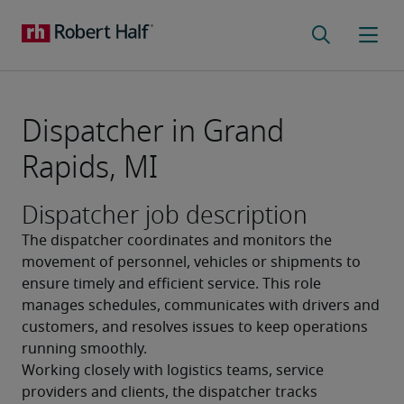
Dispatcher in Grand
Rapids, MI
Dispatcher job description
The dispatcher coordinates and monitors the 
movement of personnel, vehicles or shipments to 
ensure timely and efficient service. This role 
manages schedules, communicates with drivers and 
customers, and resolves issues to keep operations 
running smoothly.
Working closely with logistics teams, service 
providers and clients, the dispatcher tracks 