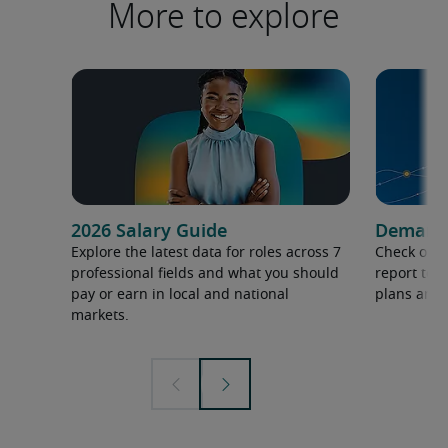
More to explore
2026 Salary Guide
Demand f
Explore the latest data for roles across 7
Check out 
professional fields and what you should
report to 
pay or earn in local and national
plans and 
markets.