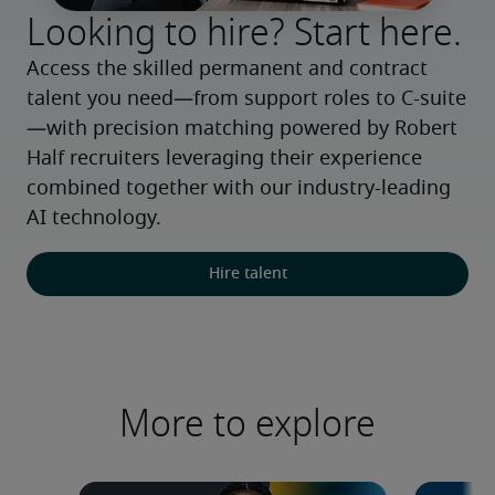
Looking to hire? Start here.
Access the skilled permanent and contract 
talent you need—from support roles to C-suite
—with precision matching powered by Robert 
Half recruiters leveraging their experience 
combined together with our industry-leading 
AI technology.
Hire talent
More to explore