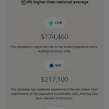
4% higher than national average
Low
The candidate is new to the role or has limited experience and is 
building necessary skills.
Mid
The candidate has moderate experience in the role, meets most 
requirements or has equivalent transferable skills, and may also 
have relevant certifications.