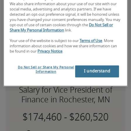
expert recruiters will be with you shortly.
We also share information about your use of our site with our
Robert Half can help you with your 
vice president of 
social media, advertising and analytics partners. If we have
finance staffing
 needs.
detected an opt-out preference signal, it will be honored unless
you have changed your consent preferences manually. You may
opt-out of use of certain cookies through the
Do Not Sell or
Share My Personal Information
link.
Your use of the website is subject to our
Terms of Use
. More
information about cookies and how we share information can
be found in our
Privacy Notice
.
Do Not Sell or Share My Personal
I understand
Information
Salary for Vice President of
Finance in Rochester, MN
-