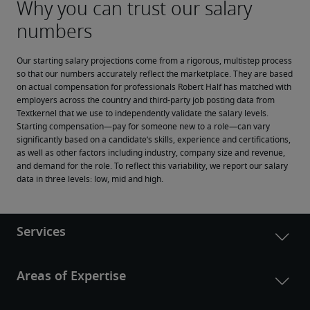
Our starting salary projections come from a rigorous, multistep process 
so that our numbers accurately reflect the marketplace. They are based 
on actual compensation for professionals Robert Half has matched with 
employers across the country and third-party job posting data from 
Textkernel that we use to independently validate the salary levels.
Starting compensation—pay for someone new to a role—can vary 
significantly based on a candidate’s skills, experience and certifications, 
as well as other factors including industry, company size and revenue, 
and demand for the role. To reflect this variability, we report our salary 
data in three levels: low, mid and high.