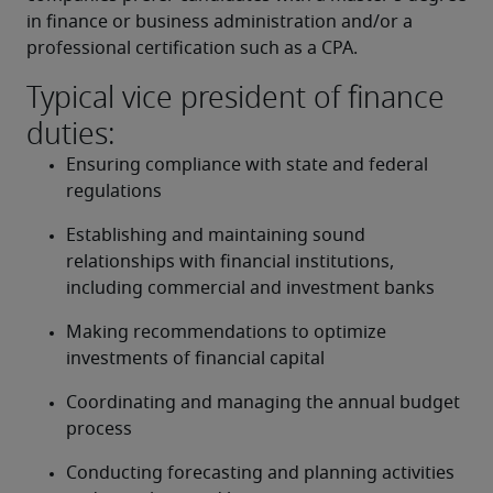
in finance or business administration and/or a 
professional certification such as a CPA.
Typical vice president of finance
duties:
Ensuring compliance with state and federal 
regulations
Establishing and maintaining sound 
relationships with financial institutions, 
including commercial and investment banks
Making recommendations to optimize 
investments of financial capital
Coordinating and managing the annual budget 
process
Conducting forecasting and planning activities 