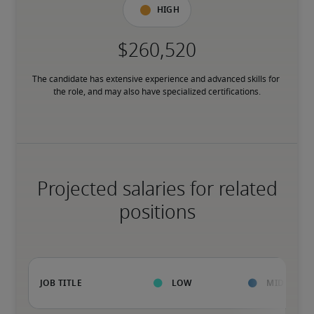
High
The candidate has extensive experience and advanced skills for 
the role, and may also have specialized certifications.
Projected salaries for related
positions