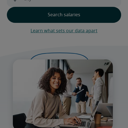
Learn what sets our data apart