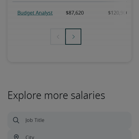
Explore more salaries