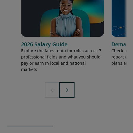
2026 Salary Guide
Demand f
Explore the latest data for roles across 7
Check out 
professional fields and what you should
report to 
pay or earn in local and national
plans and 
markets.