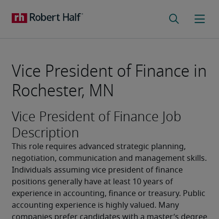
Vice President of Finance in
Rochester, MN
Vice President of Finance Job
Description
This role requires advanced strategic planning, 
negotiation, communication and management skills. 
Individuals assuming vice president of finance 
positions generally have at least 10 years of 
experience in accounting, finance or treasury. Public 
accounting experience is highly valued. Many 
companies prefer candidates with a master’s degree 