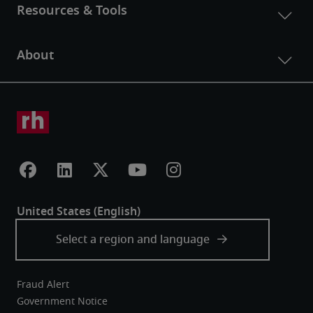
Fraud Alert
Government Notice