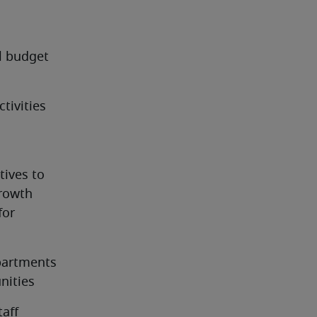
 budget 
ivities 
ives to 
owth 
or 
partments 
nities
taff