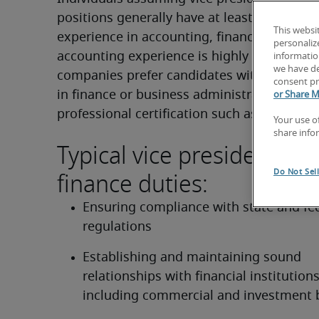
positions generally have at least 10 years of
This websi
experience in accounting, finance or treasur
personaliz
accounting experience is highly valued. Ma
information
we have de
companies prefer candidates with a master’
consent pr
in finance or business administration and/o
or Share M
professional certification such as a CPA.
Your use o
share info
Typical vice president of
finance duties:
Do Not Sel
Ensuring compliance with state and fed
regulations
Establishing and maintaining sound 
relationships with financial institutions,
including commercial and investment 