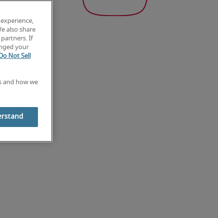
 experience,
We also share
partners. If
anged your
Do Not Sell
es and how we
erstand