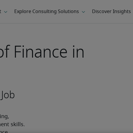
of Finance in
 Job
ng, 
t skills. 
nce 