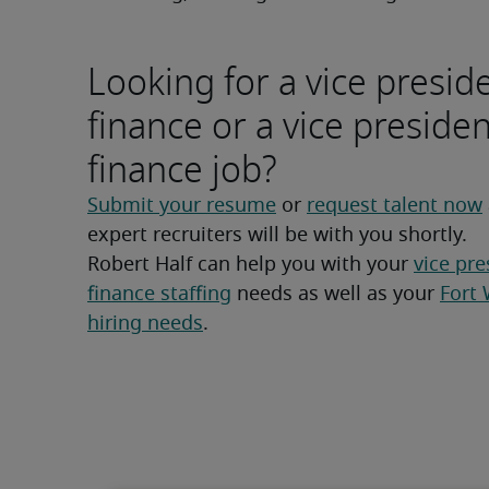
Looking for a vice presid
finance or a vice presiden
finance job?
Submit your resume
 or 
request talent now
expert recruiters will be with you shortly.
Robert Half can help you with your 
vice pre
finance staffing
 needs as well as your 
Fort 
hiring needs
.