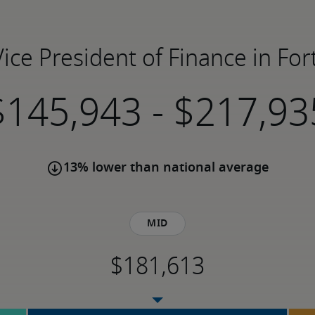
Vice President of Finance in Fo
-
13% lower than national average
Mid