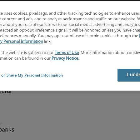
 
te uses cookies, pixel tags, and other tracking technologies to enhance user
y. Public 
e content and ads, and to analyze performance and traffic on our website. 
ny 
 about your use of our site with our social media, advertising and analytics 
tected an opt-out preference signal, it will be honored unless you have ch
s degree 
eferences manually. You may opt-out of use of certain cookies through the
r a 
y Personal Information
link.
f the website is subject to our
Terms of Use
. More information about cooki
rmation can be found in our
Privacy Notice
.
I und
l or Share My Personal Information
eral 
 
banks