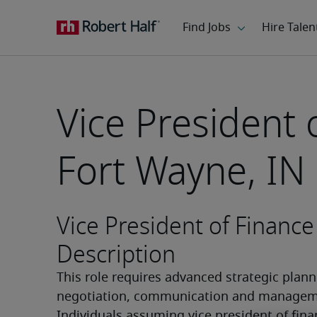
Vice President 
Fort Wayne, IN
Vice President of Finance
Description
This role requires advanced strategic planni
negotiation, communication and managemen
Individuals assuming vice president of fina