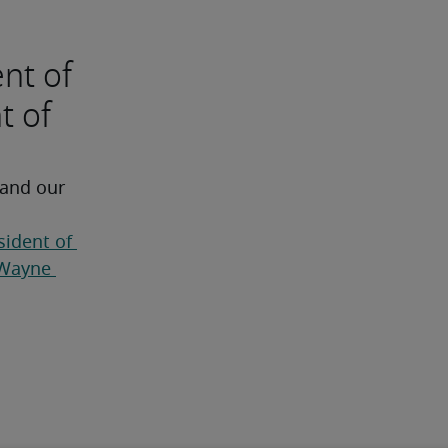
ent of
t of
 and our 
sident of 
Wayne 