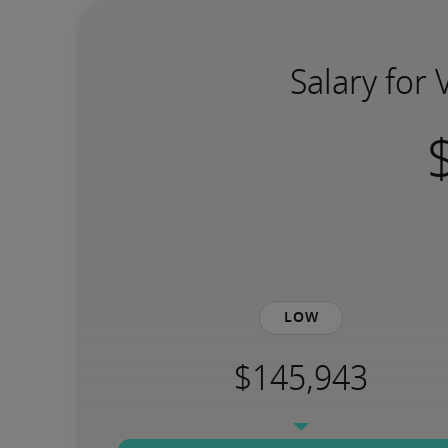
Salary for 
Low