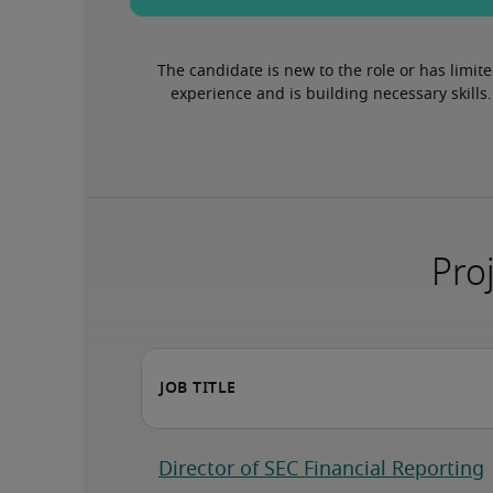
The candidate is new to the role or has limite
experience and is building necessary skills.
Proj