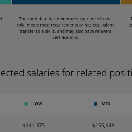
d 
The candidate has moderate experience in the 
role, meets most requirements or has equivalent 
a
transferable skills, and may also have relevant 
certifications.
ected salaries for related posit