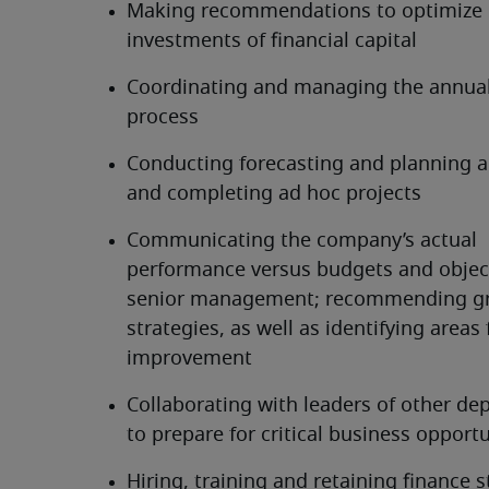
Making recommendations to optimize 
investments of financial capital
Coordinating and managing the annual
process
Conducting forecasting and planning act
and completing ad hoc projects
Communicating the company’s actual 
performance versus budgets and object
senior management; recommending gr
strategies, as well as identifying areas f
improvement
Collaborating with leaders of other de
to prepare for critical business opportu
Hiring, training and retaining finance s