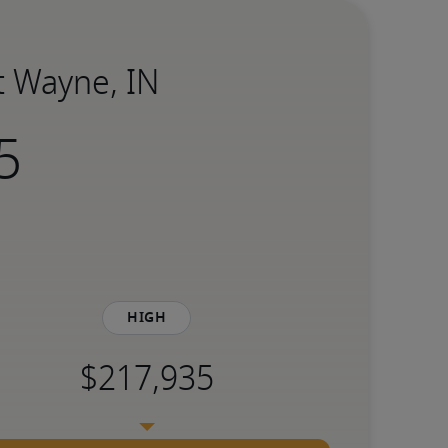
rt Wayne, IN
High