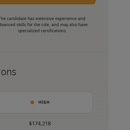
The candidate has extensive experience and 
dvanced skills for the role, and may also have 
specialized certifications.
ions