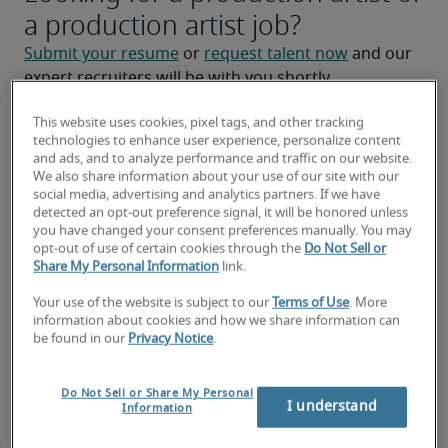
a production artist job?
Submit your resume
 or 
request talent now
 and our 
expert recruiters will be with you shortly.
Robert Half can help you with your 
production artist 
This website uses cookies, pixel tags, and other tracking
staffing
 needs.
technologies to enhance user experience, personalize content
and ads, and to analyze performance and traffic on our website.
We also share information about your use of our site with our
social media, advertising and analytics partners. If we have
detected an opt-out preference signal, it will be honored unless
you have changed your consent preferences manually. You may
opt-out of use of certain cookies through the
Do Not Sell or
Share My Personal Information
link.
Your use of the website is subject to our
Terms of Use
. More
information about cookies and how we share information can
be found in our
Privacy Notice
.
Salary for Production Artist in
Do Not Sell or Share My Personal
Waukesha, WI
I understand
Information