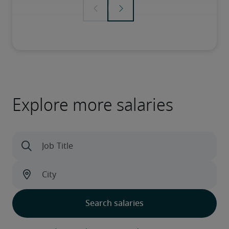
Explore more salaries