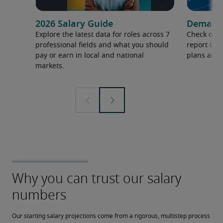
2026 Salary Guide
Demand f
Explore the latest data for roles across 7
Check out 
professional fields and what you should
report to 
pay or earn in local and national
plans and 
markets.
Our starting salary projections come from a rigorous, multistep process 