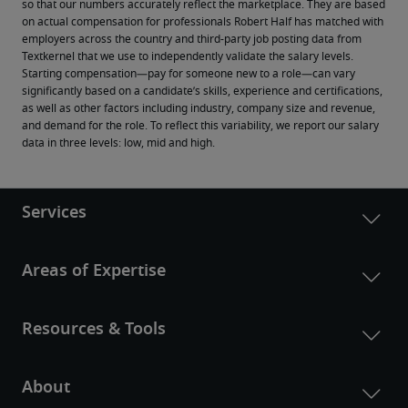
so that our numbers accurately reflect the marketplace. They are based 
on actual compensation for professionals Robert Half has matched with 
employers across the country and third-party job posting data from 
Textkernel that we use to independently validate the salary levels.
Starting compensation—pay for someone new to a role—can vary 
significantly based on a candidate’s skills, experience and certifications, 
as well as other factors including industry, company size and revenue, 
and demand for the role. To reflect this variability, we report our salary 
data in three levels: low, mid and high.