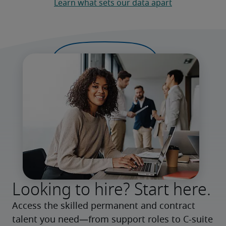
Learn what sets our data apart
Looking to hire? Start here.
Access the skilled permanent and contract 
talent you need—from support roles to C-suite