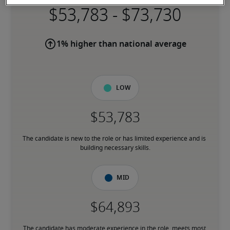
-
1% higher than national average
Low
The candidate is new to the role or has limited experience and is 
building necessary skills.
Mid
The candidate has moderate experience in the role, meets most 