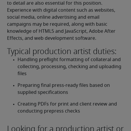
to detail are also essential for this position. 
Experience with digital content such as websites, 
social media, online advertising and email 
campaigns may be required, along with basic 
knowledge of HTML5 and JavaScript, Adobe After 
Effects, and web development software.
Typical production artist duties:
Handling preflight formatting of collateral and 
collecting, processing, checking and uploading 
files
Preparing final press-ready files based on 
supplied specifications
Creating PDFs for print and client review and 
conducting prepress checks
Looking for a production artist or