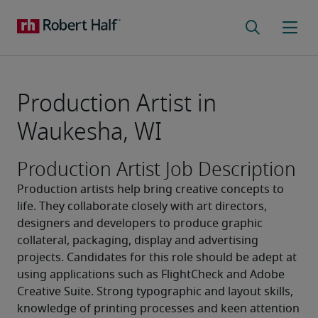
Production Artist in
Waukesha, WI
Production Artist Job Description
Production artists help bring creative concepts to 
life. They collaborate closely with art directors, 
designers and developers to produce graphic 
collateral, packaging, display and advertising 
projects. Candidates for this role should be adept at 
using applications such as FlightCheck and Adobe 
Creative Suite. Strong typographic and layout skills, 
knowledge of printing processes and keen attention 