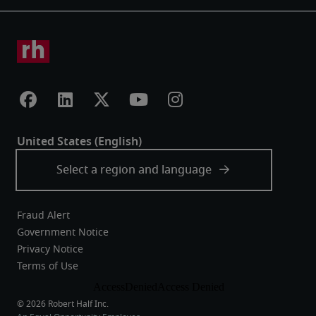
Fraud Alert
Government Notice
Privacy Notice
Terms of Use