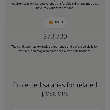
requirements or has equivalent transferable skills, and may also 
have relevant certifications.
High
The candidate has extensive experience and advanced skills for 
the role, and may also have specialized certifications.
Projected salaries for related
positions