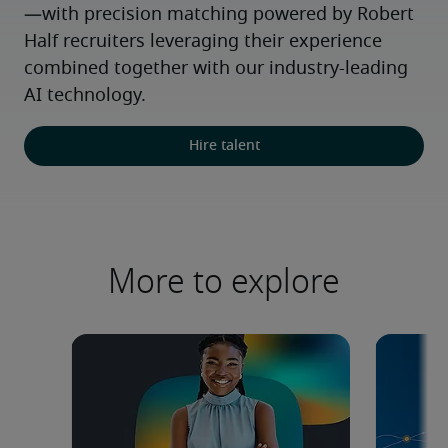
—with precision matching powered by Robert 
Half recruiters leveraging their experience 
combined together with our industry-leading 
AI technology.
Hire talent
More to explore