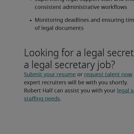
consistent administrative workflows
Monitoring deadlines and ensuring timel
of legal documents
Looking for a legal secret
a legal secretary job?
Submit your resume
 or 
request talent now
expert recruiters will be with you shortly.
Robert Half can assist you with your 
legal s
staffing needs
.