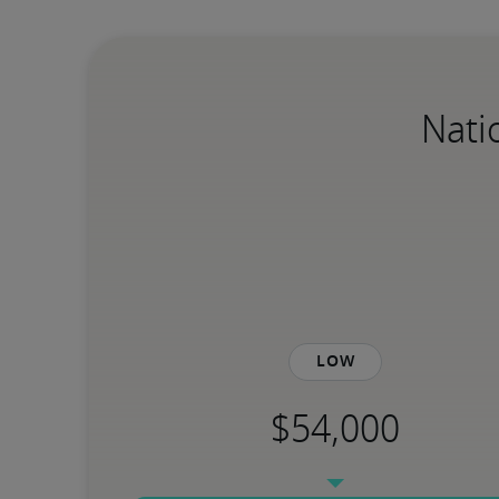
Nati
Low