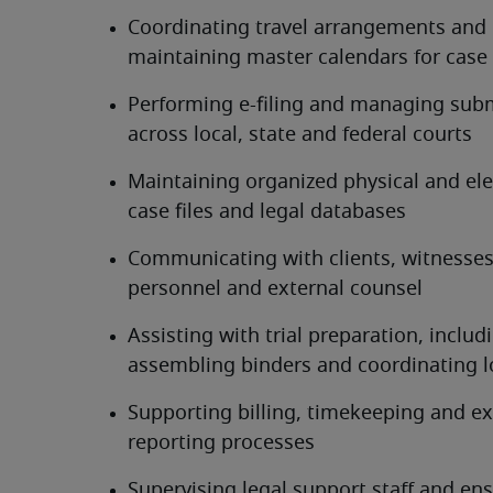
Coordinating travel arrangements and 
maintaining master calendars for case
Performing e-filing and managing subm
across local, state and federal courts
Maintaining organized physical and elec
case files and legal databases
Communicating with clients, witnesses,
personnel and external counsel
Assisting with trial preparation, includi
assembling binders and coordinating l
Supporting billing, timekeeping and ex
reporting processes
Supervising legal support staff and ens