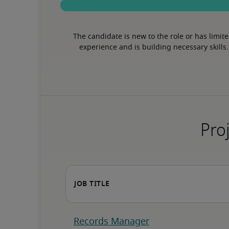
The candidate is new to the role or has limite
experience and is building necessary skills.
Proj