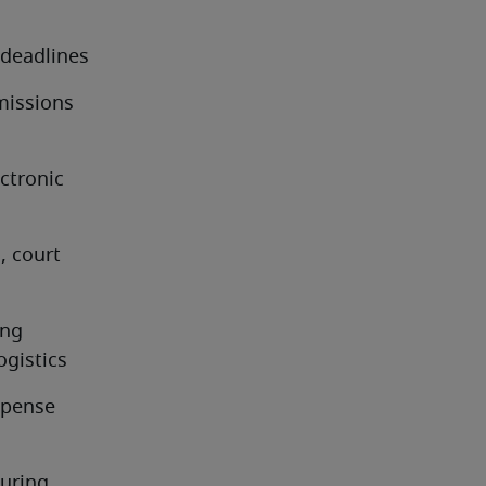
 deadlines
issions 
tronic 
 court 
ng 
ogistics
pense 
uring 