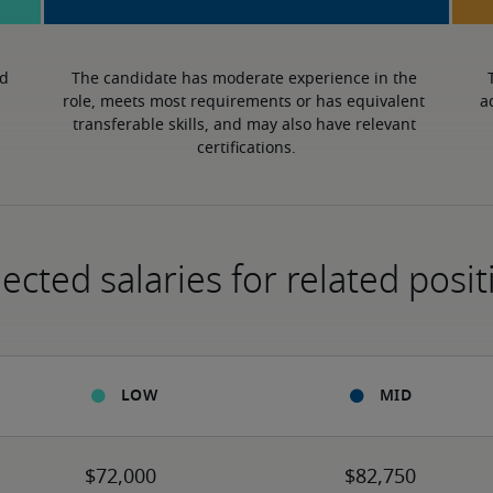
d 
The candidate has moderate experience in the 
role, meets most requirements or has equivalent 
a
transferable skills, and may also have relevant 
certifications.
ected salaries for related posit