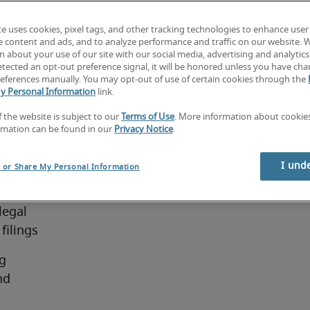
dars, 
uments 
te uses cookies, pixel tags, and other tracking technologies to enhance user
the first 
e content and ads, and to analyze performance and traffic on our website. 
ies, 
 about your use of our site with our social media, advertising and analytics 
tected an opt-out preference signal, it will be honored unless you have ch
 in all 
eferences manually. You may opt-out of use of certain cookies through the
retaries 
y Personal Information
link.
f the website is subject to our
Terms of Use
. More information about cooki
se 
rmation can be found in our
Privacy Notice
.
I und
l or Share My Personal Information
ties:
egal 
filings
g 
d 