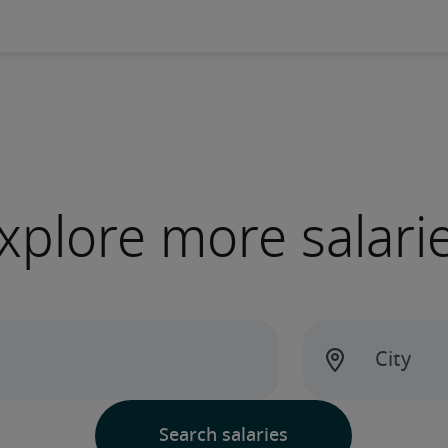
xplore more salari