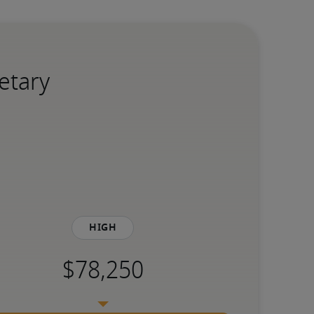
etary
High