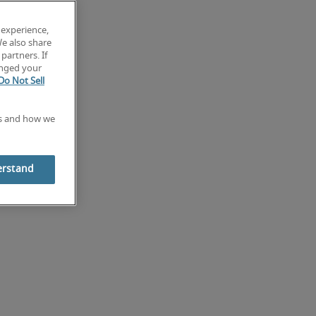
 experience,
We also share
partners. If
anged your
Do Not Sell
es and how we
erstand