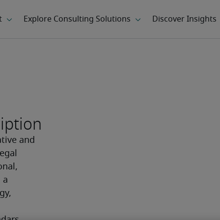
iption
tive and 
egal 
nal, 
a 
y, 