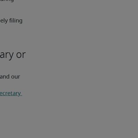
y filing 
ary or
 and our 
ecretary 