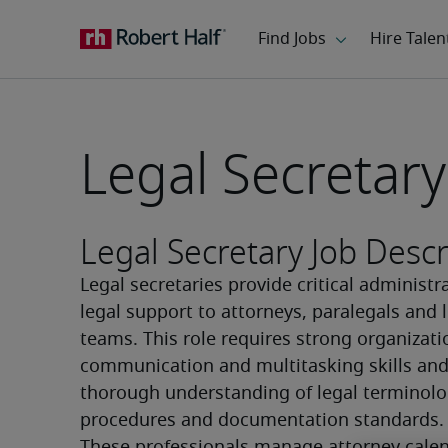
Legal Secretary
Legal Secretary Job Descr
Legal secretaries provide critical administra
legal support to attorneys, paralegals and l
teams. This role requires strong organizatio
communication and multitasking skills and 
thorough understanding of legal terminolog
procedures and documentation standards.