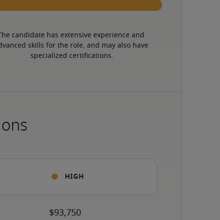
The candidate has extensive experience and 
dvanced skills for the role, and may also have 
specialized certifications.
ions