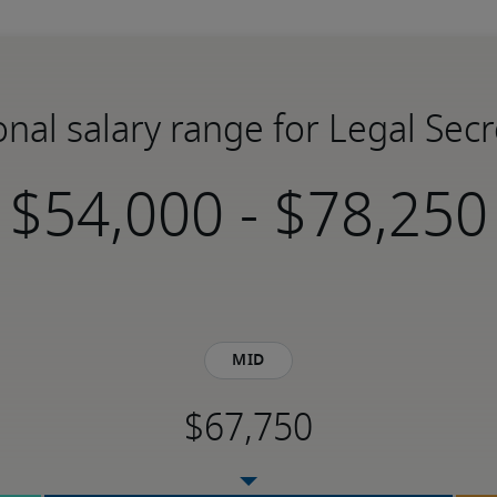
onal salary range for Legal Secr
-
Mid