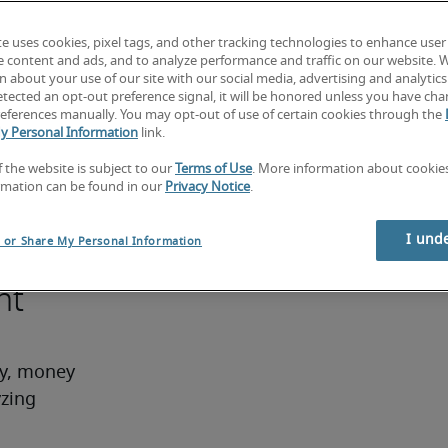
ounting 
te uses cookies, pixel tags, and other tracking technologies to enhance user
e content and ads, and to analyze performance and traffic on our website. 
 the 
 about your use of our site with our social media, advertising and analytics 
tected an opt-out preference signal, it will be honored unless you have ch
rred. At 
eferences manually. You may opt-out of use of certain cookies through the
ing or 
y Personal Information
link.
ith a 
f the website is subject to our
Terms of Use
. More information about cooki
r 
rmation can be found in our
Privacy Notice
.
I und
l or Share My Personal Information
nt
ry, money 
zing 