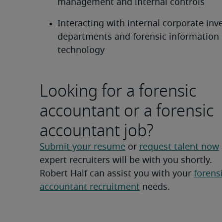
management and internal controls
Interacting with internal corporate inve
departments and forensic information 
technology
Looking for a forensic
accountant or a forensic
accountant job?
Submit your resume
 or 
request talent now
expert recruiters will be with you shortly.
Robert Half can assist you with your 
forensi
accountant recruitment
 needs.