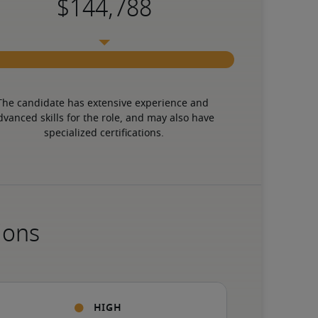
The candidate has extensive experience and 
dvanced skills for the role, and may also have 
specialized certifications.
ions