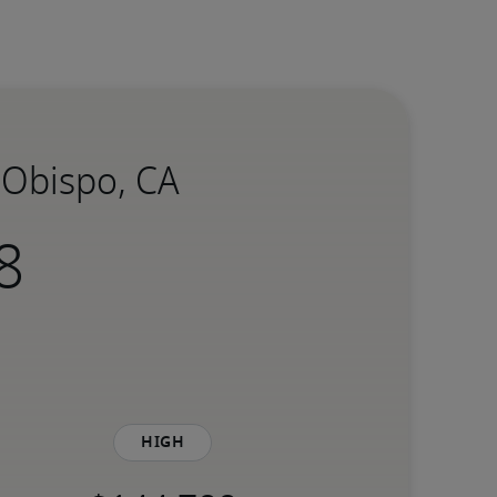
s Obispo, CA
High