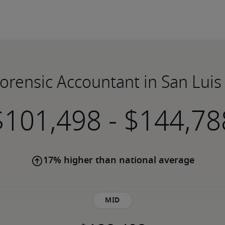
Forensic Accountant in San Lui
-
17% higher than national average
Mid