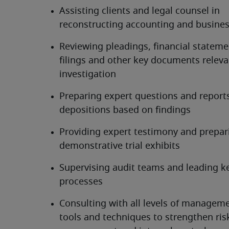
Assisting clients and legal counsel in 
reconstructing accounting and busines
Reviewing pleadings, financial statemen
filings and other key documents relevan
investigation
Preparing expert questions and reports 
depositions based on findings
Providing expert testimony and prepari
demonstrative trial exhibits
Supervising audit teams and leading ke
processes
Consulting with all levels of manageme
tools and techniques to strengthen risk