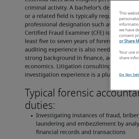
criminal activity. A bachelor’s degree in acc
This websi
or a related field is typically required, and a 
personaliz
professional designation such as the CPA or
information
we have de
Certified Fraud Examiner (CFE) is often prefe
consent pr
least five to seven years of forensic account
or Share M
auditing experience is also needed, along w
Your use o
strong background in finance, accounting o
share info
economics. Litigation consulting and fraud 
investigation experience is a plus.
Do Not Sel
Typical forensic accounta
duties:
Investigating instances of fraud, bribe
laundering and embezzlement by analy
financial records and transactions