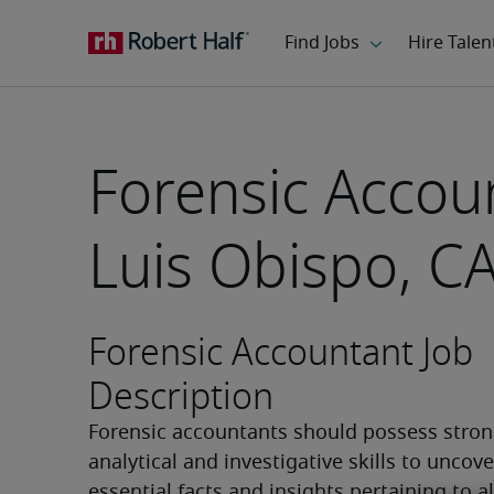
Forensic Accou
Luis Obispo, C
Forensic Accountant Job
Description
Forensic accountants should possess stron
analytical and investigative skills to uncover
essential facts and insights pertaining to al