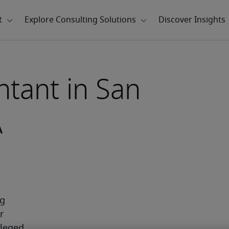
ntant in San
A
g 
 
leged 