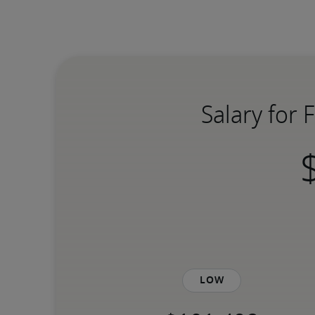
Salary for 
Low