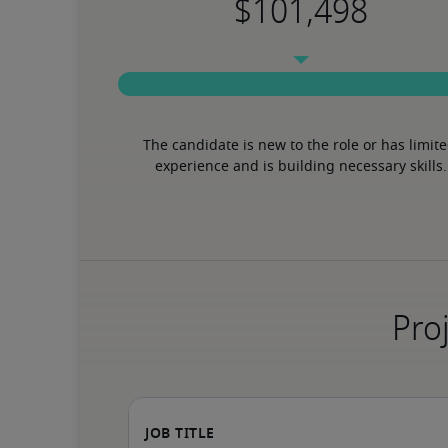
The candidate is new to the role or has limite
experience and is building necessary skills.
Proj