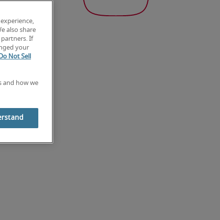
 experience,
We also share
partners. If
anged your
Do Not Sell
es and how we
erstand