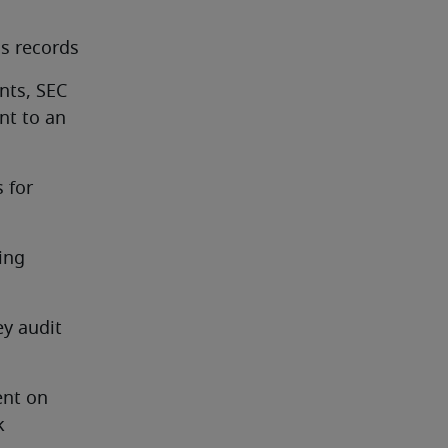
s records
ts, SEC 
t to an 
for 
ng 
y audit 
nt on 
 