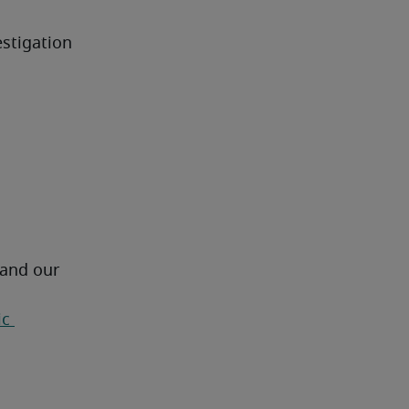
stigation 
 and our 
c 