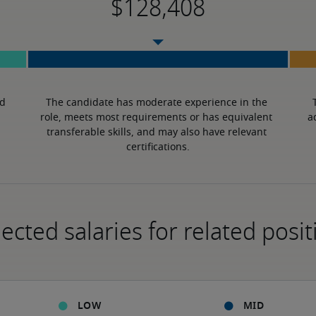
d 
The candidate has moderate experience in the 
role, meets most requirements or has equivalent 
a
transferable skills, and may also have relevant 
certifications.
ected salaries for related posit