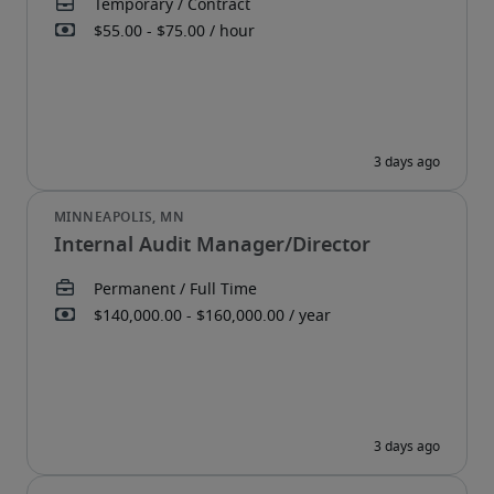
Internal Audit Manager/Director