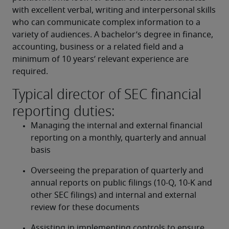
with excellent verbal, writing and interpersonal skills 
who can communicate complex information to a 
variety of audiences. A bachelor’s degree in finance, 
accounting, business or a related field and a 
minimum of 10 years’ relevant experience are 
required.
Typical director of SEC financial
reporting duties:
Managing the internal and external financial 
reporting on a monthly, quarterly and annual 
basis
Overseeing the preparation of quarterly and 
annual reports on public filings (10-Q, 10-K and 
other SEC filings) and internal and external 
review for these documents
Assisting in implementing controls to ensure 