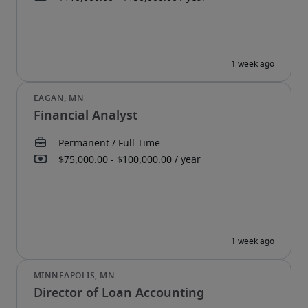
Financial Analyst
Director of Loan Accounting