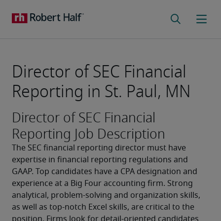
Director of SEC Financial
Reporting in St. Paul, MN
Director of SEC Financial
Reporting Job Description
The SEC financial reporting director must have 
expertise in financial reporting regulations and 
GAAP. Top candidates have a CPA designation and 
experience at a Big Four accounting firm. Strong 
analytical, problem-solving and organization skills, 
as well as top-notch Excel skills, are critical to the 
position. Firms look for detail-oriented candidates 