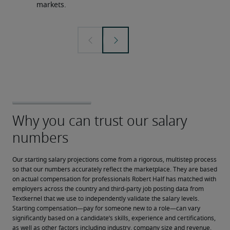
markets.
Our starting salary projections come from a rigorous, multistep process 
so that our numbers accurately reflect the marketplace. They are based 
on actual compensation for professionals Robert Half has matched with 
employers across the country and third-party job posting data from 
Textkernel that we use to independently validate the salary levels.
Starting compensation—pay for someone new to a role—can vary 
significantly based on a candidate’s skills, experience and certifications, 
as well as other factors including industry, company size and revenue, 