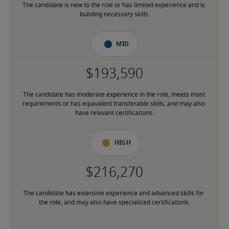
The candidate is new to the role or has limited experience and is 
building necessary skills.
Mid
The candidate has moderate experience in the role, meets most 
requirements or has equivalent transferable skills, and may also 
have relevant certifications.
High
The candidate has extensive experience and advanced skills for 
the role, and may also have specialized certifications.