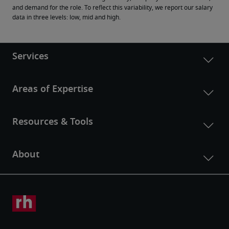
and demand for the role. To reflect this variability, we report our salary 
data in three levels: low, mid and high.