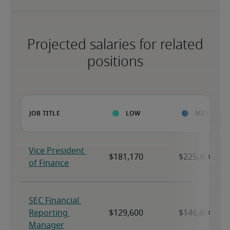
Projected salaries for related
positions