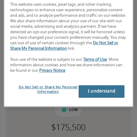
This website uses cookies, pixel tags, and other tracking
technologies to enhance user experience, personalize content
and ads, and to analyze performance and traffic on our website.
We also share information about your use of our site with our
Salary for Director of SEC
social media, advertising and analytics partners. If we have
detected an opt-out preference signal, it will be honored unless
Financial Reporting in St. Paul,
you have changed your consent preferences manually. You may
opt-out of use of certain cookies through the
Do Not Sell or
MN
Share My Personal Information
link.
Your use of the website is subject to our
Terms of Use
. More
-
information about cookies and how we share information can
be found in our
Privacy Notice
.
8% higher than national average
Do Not Sell or Share My Personal
I understand
Information
Low