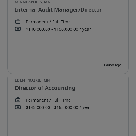
Internal Audit Manager/Director
Director of Accounting