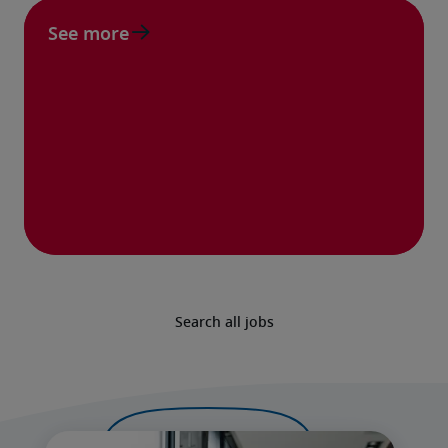
See more
Search all jobs