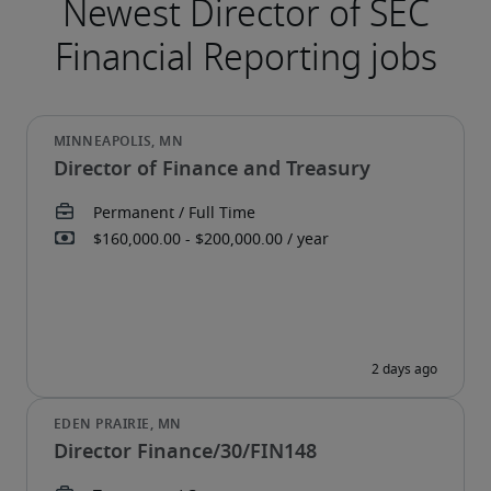
Director of Finance and Treasury
Director Finance/30/FIN148