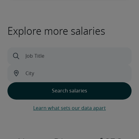
Explore more salaries
Learn what sets our data apart