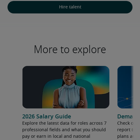
Hire talent
More to explore
2026 Salary Guide
Demand f
Explore the latest data for roles across 7
Check out 
professional fields and what you should
report to 
pay or earn in local and national
plans and 