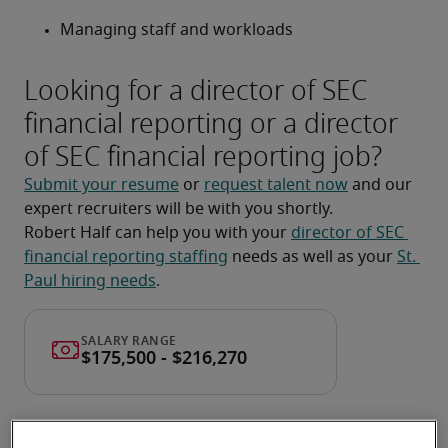
Managing staff and workloads
Looking for a director of SEC
financial reporting or a director
of SEC financial reporting job?
Submit your resume
 or 
request talent now
 and our 
expert recruiters will be with you shortly.
Robert Half can help you with your 
director of SEC 
financial reporting staffing
 needs as well as your 
St. 
Paul hiring needs
.