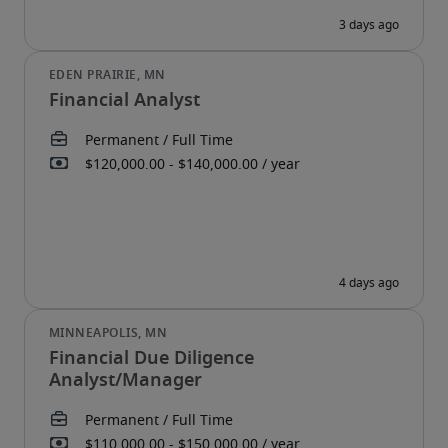
Financial Analyst
Financial Due Diligence
Analyst/Manager