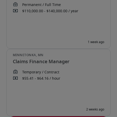
Claims Finance Manager