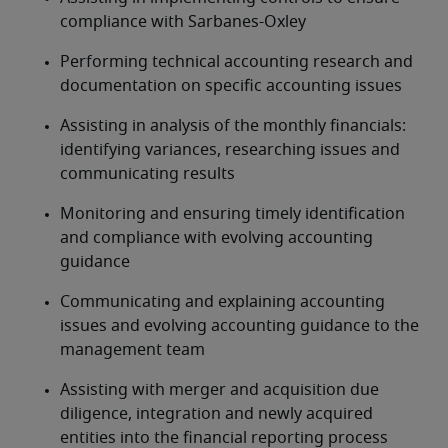
compliance with Sarbanes-Oxley
Performing technical accounting research and 
documentation on specific accounting issues
Assisting in analysis of the monthly financials: 
identifying variances, researching issues and 
communicating results
Monitoring and ensuring timely identification 
and compliance with evolving accounting 
guidance
Communicating and explaining accounting 
issues and evolving accounting guidance to the 
management team
Assisting with merger and acquisition due 
diligence, integration and newly acquired 
entities into the financial reporting process