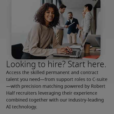
Looking to hire? Start here.
Access the skilled permanent and contract 
talent you need—from support roles to C-suite
—with precision matching powered by Robert 
Half recruiters leveraging their experience 
combined together with our industry-leading 
AI technology.