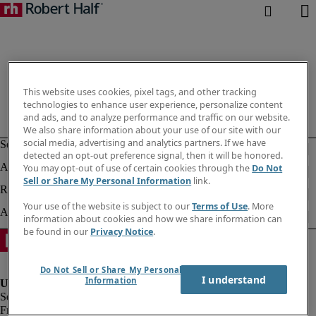
This website uses cookies, pixel tags, and other tracking
technologies to enhance user experience, personalize content
and ads, and to analyze performance and traffic on our website.
We also share information about your use of our site with our
social media, advertising and analytics partners. If we have
detected an opt-out preference signal, then it will be honored.
You may opt-out of use of certain cookies through the
Do Not
Sell or Share My Personal Information
link.
Your use of the website is subject to our
Terms of Use
. More
information about cookies and how we share information can
be found in our
Privacy Notice
.
Do Not Sell or Share My Personal
I understand
Information
Fraud alert