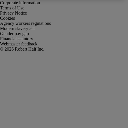
Corporate information
Terms of Use
Privacy Notice
Cookies
Agency workers regulations
Modern slavery act
Gender pay gap
Financial statutory
Webmaster feedback