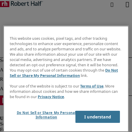
This website uses cookies, pixel tags, and other tracking
technologies to enhance user experience, personalize content
and ads, and to analyze performance and traffic on our website.
We also share information about your use of our site with our
social media, advertising and analytics partners. If we have
detected an opt-out preference signal, then it will be honored.
You may opt-out of use of certain cookies through the
Do Not
Sell or Share My Personal Information
link.
Your use of the website is subject to our
Terms of Use
. More
information about cookies and how we share information can
be found in our
Privacy Notice
.
Do Not Sell or Share My Personal
I understand
Information
Fraud alert