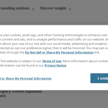
te uses cookies, pixel tags, and other tracking technologies to enhance user
e content and ads, and to analyze performance and traffic on our website. W
 about your use of our site with our social media, advertising and analytics 
unting
Discover insights
tected an opt-out preference signal, then it will be honored. You may opt-ou
IT
Job directory
okies through the
Do Not Sell or Share My Personal Information
link.
nce
Salary Guide
g and creative
Timesheets
f the website is subject to our
Terms of Use
. More information about cooki
d office support
Subscribe to newsletter
nformation can be found in our
Privacy Notice
.
Create a job alert
Information centre
I und
l or Share My Personal Information
Agency workers regulations
back