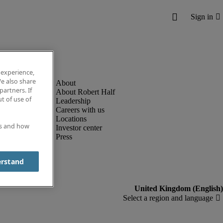
 experience,
e also share
partners. If
About Robert Half
t of use of
Leadership
Careers with us
Locations
es and how
Investor center
Press
erstand