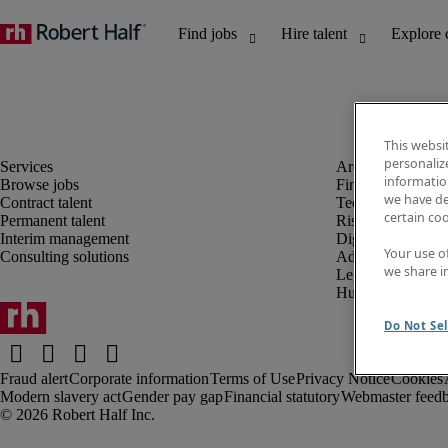
This websi
personaliz
information
Browse jobs
Finance and acco
we have de
Contract talent
Technology and 
certain co
Permanent talent
Risk and complia
Interim management
Digital, marketin
Your use o
Consulting solutions
Administrative an
we share i
Legal
Human resources
Do Not Sel
Fraud alert
Corporate information
Terms of Use
Privacy Notice
Cookies
Modern slavery act
Gender pay gap
Financial statutory
Webmaster feed