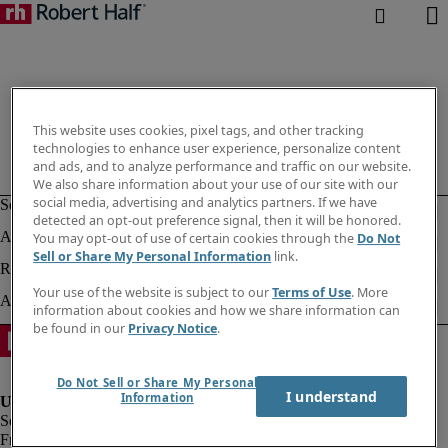
This website uses cookies, pixel tags, and other tracking
technologies to enhance user experience, personalize content
and ads, and to analyze performance and traffic on our website.
We also share information about your use of our site with our
social media, advertising and analytics partners. If we have
detected an opt-out preference signal, then it will be honored.
You may opt-out of use of certain cookies through the
Do Not
Sell or Share My Personal Information
link.
Your use of the website is subject to our
Terms of Use
. More
information about cookies and how we share information can
be found in our
Privacy Notice
.
Do Not Sell or Share My Personal
I understand
Information
Fraud alert