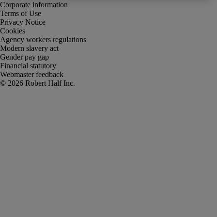
Corporate information
Terms of Use
Privacy Notice
Cookies
Agency workers regulations
Modern slavery act
Gender pay gap
Financial statutory
Webmaster feedback