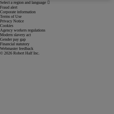
Fraud alert
Corporate information
Terms of Use
Privacy Notice
Cookies
Agency workers regulations
Modern slavery act
Gender pay gap
Financial statutory
Webmaster feedback