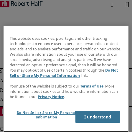
This website uses cookies, pixel tags, and other tracking
technologies to enhance user experience, personalize content
and ads, and to analyze performance and traffic on our website.
We also share information about your use of our site with our
social media, advertising and analytics partners. If we have
detected an opt-out preference signal, then it will be honored.
You may opt-out of use of certain cookies through the
Do Not
Sell or Share My Personal Information
link.
Your use of the website is subject to our
Terms of Use
. More
information about cookies and how we share information can
be found in our
Privacy Notice
.
Do Not Sell or Share My Personal
I understand
Information